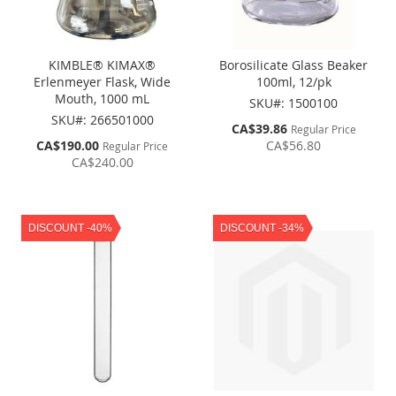
KIMBLE® KIMAX®
Borosilicate Glass Beaker
Erlenmeyer Flask, Wide
100ml, 12/pk
Mouth, 1000 mL
SKU#: 1500100
SKU#: 266501000
Special
CA$39.86
Regular Price
Price
Special
CA$190.00
CA$56.80
Regular Price
Price
CA$240.00
DISCOUNT -40%
DISCOUNT -34%