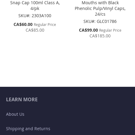
Snap Cap 100ml Class A,
Mouths with Black
4/pk
Phenolic Pulp/Vinyl Caps,
24/cs
SKU#: 2303A100
SKU#: GLC01786
Special
CA$60.00
Regular Price
Price
Special
CA$85.00
CA$99.00
Regular Price
Price
CA$185.00
LEARN MORE
About Us
Shipping and Returns