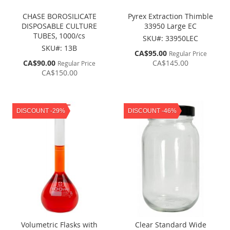
CHASE BOROSILICATE
Pyrex Extraction Thimble
DISPOSABLE CULTURE
33950 Large EC
TUBES, 1000/cs
SKU#: 33950LEC
SKU#: 13B
Special
CA$95.00
Regular Price
Price
Special
CA$90.00
CA$145.00
Regular Price
Price
CA$150.00
DISCOUNT -29%
DISCOUNT -46%
Volumetric Flasks with
Clear Standard Wide