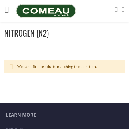
Skip
to
Sea
My
Content
NITROGEN (N2)
We can't find products matching the selection.
LEARN MORE
About Us