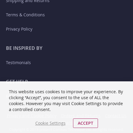
Shipping and Returns
Terms & Conditions
Privacy Policy
BE INSPIRED BY
Testimonials
GET HELP
This website uses cookies to improve your experience. By
Returns and Exchanges
clicking “Accept”, you consent to the use of ALL the
cookies. However you may visit Cookie Settings to provide
a controlled consent.
Privacy and Cookie Policy
Orders and Returns
Contact Us
Advanced Search
Site Map
Cookie Settings
ACCEPT
Copyright © 2013-present Comeau Technique Ltd. All rights reserved.