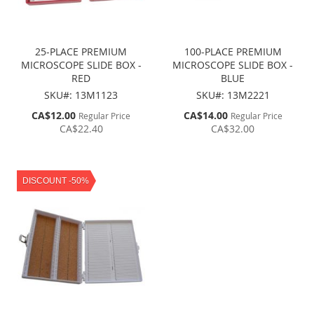
25-PLACE PREMIUM
100-PLACE PREMIUM
MICROSCOPE SLIDE BOX -
MICROSCOPE SLIDE BOX -
RED
BLUE
SKU#: 13M1123
SKU#: 13M2221
Special
Special
CA$12.00
CA$14.00
Regular Price
Regular Price
Price
Price
CA$22.40
CA$32.00
DISCOUNT -50%