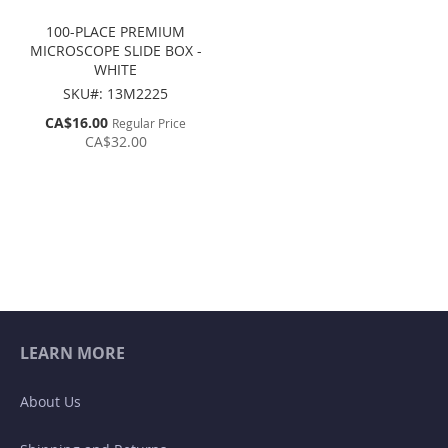
100-PLACE PREMIUM
MICROSCOPE SLIDE BOX -
WHITE
SKU#: 13M2225
Special
CA$16.00
Regular Price
Price
CA$32.00
LEARN MORE
About Us