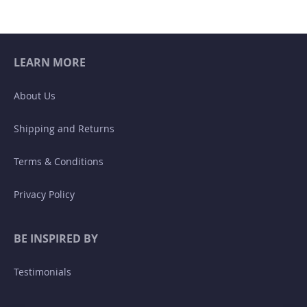
page
LEARN MORE
About Us
Shipping and Returns
Terms & Conditions
Privacy Policy
BE INSPIRED BY
Testimonials