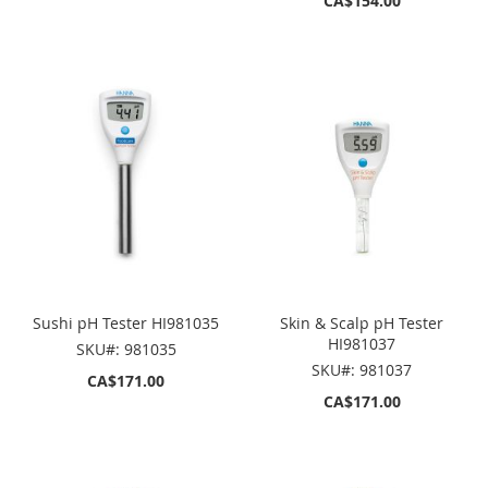
CA$154.00
Sushi pH Tester HI981035
Skin & Scalp pH Tester
HI981037
SKU#: 981035
SKU#: 981037
CA$171.00
CA$171.00