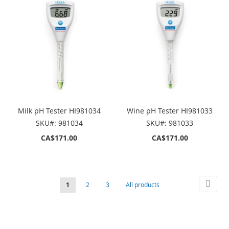
Milk pH Tester HI981034
Wine pH Tester HI981033
SKU#: 981034
SKU#: 981033
CA$171.00
CA$171.00
Page
Page
Next
You're
Page
Page
Page
1
2
3
All products
currently
reading