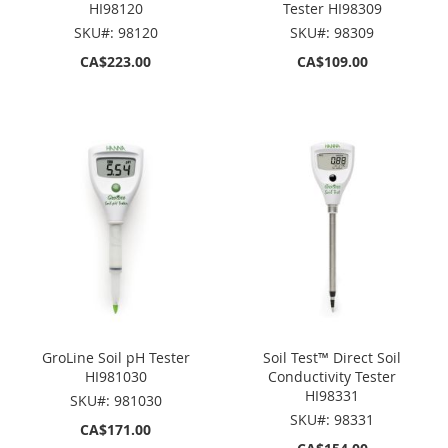
HI98120
Tester HI98309
SKU#: 98120
SKU#: 98309
CA$223.00
CA$109.00
GroLine Soil pH Tester
Soil Test™ Direct Soil
HI981030
Conductivity Tester
HI98331
SKU#: 981030
SKU#: 98331
CA$171.00