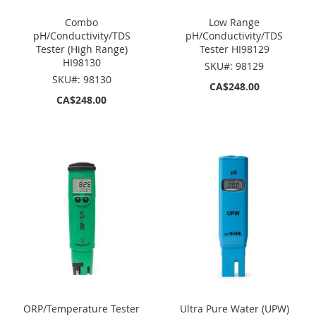
Combo
Low Range
pH/Conductivity/TDS
pH/Conductivity/TDS
Tester (High Range)
Tester HI98129
HI98130
SKU#: 98129
SKU#: 98130
CA$248.00
CA$248.00
ORP/Temperature Tester
Ultra Pure Water (UPW)