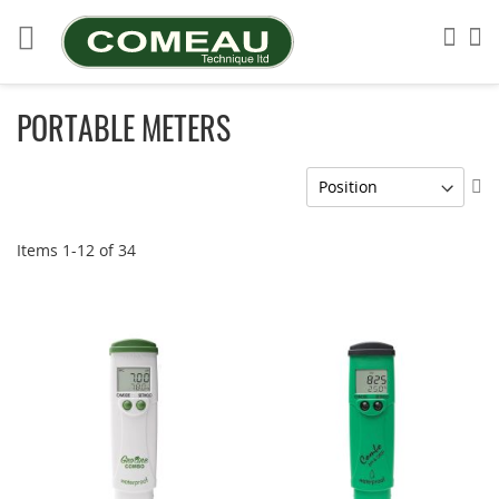
Skip
to
Sea
My
Content
PORTABLE METERS
Se
De
Di
Items
1
-
12
of
34