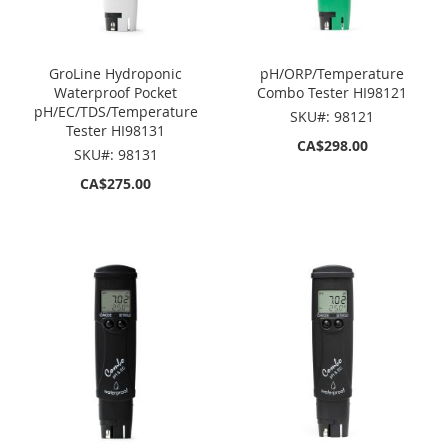
GroLine Hydroponic
pH/ORP/Temperature
Waterproof Pocket
Combo Tester HI98121
pH/EC/TDS/Temperature
SKU#: 98121
Tester HI98131
CA$298.00
SKU#: 98131
CA$275.00