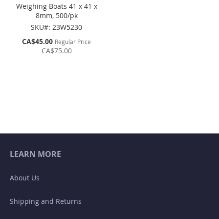
Weighing Boats 41 x 41 x
8mm, 500/pk
SKU#: 23W5230
Special
CA$45.00
Regular Price
Price
CA$75.00
LEARN MORE
About Us
Shipping and Returns