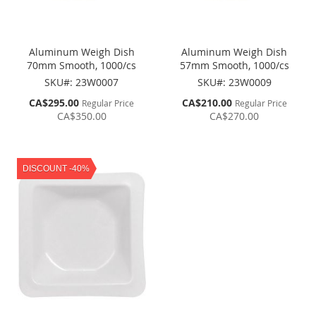
Aluminum Weigh Dish
Aluminum Weigh Dish
70mm Smooth, 1000/cs
57mm Smooth, 1000/cs
SKU#: 23W0007
SKU#: 23W0009
Special
Special
CA$295.00
CA$210.00
Regular Price
Regular Price
Price
Price
CA$350.00
CA$270.00
DISCOUNT -40%