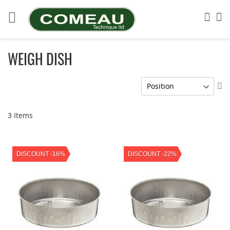
Skip
to
Sea
My
Content
WEIGH DISH
Se
De
Di
3
Items
DISCOUNT -16%
DISCOUNT -22%