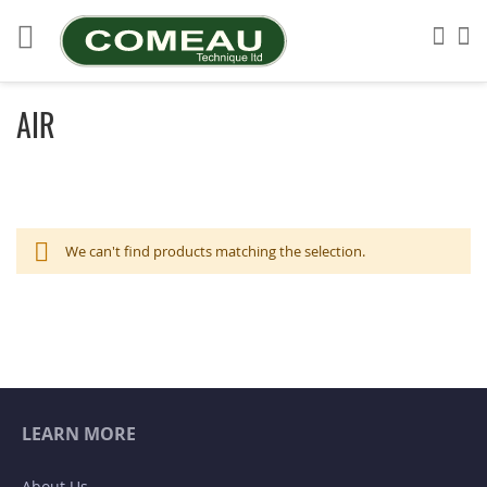
Skip
to
Sea
My
Content
AIR
We can't find products matching the selection.
LEARN MORE
About Us