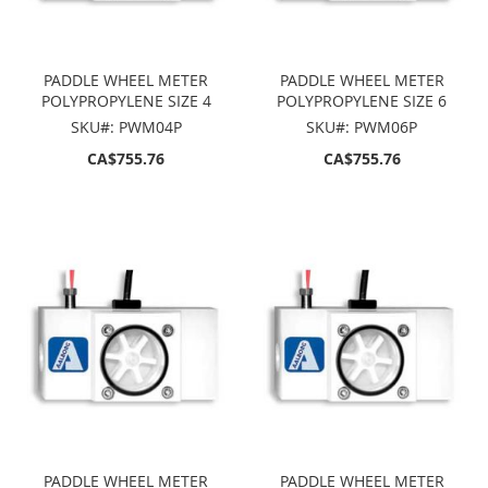
PADDLE WHEEL METER
PADDLE WHEEL METER
POLYPROPYLENE SIZE 4
POLYPROPYLENE SIZE 6
SKU#: PWM04P
SKU#: PWM06P
CA$755.76
CA$755.76
PADDLE WHEEL METER
PADDLE WHEEL METER