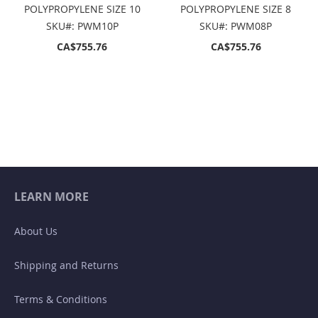
POLYPROPYLENE SIZE 10
POLYPROPYLENE SIZE 8
SKU#: PWM10P
SKU#: PWM08P
CA$755.76
CA$755.76
LEARN MORE
About Us
Shipping and Returns
Terms & Conditions