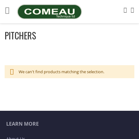
Skip
to
Sea
My
Content
PITCHERS
We can't find products matching the selection.
LEARN MORE
About Us