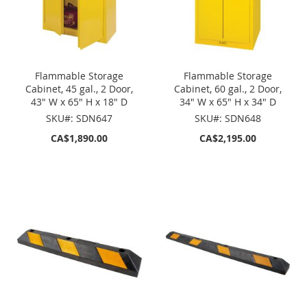
Flammable Storage
Flammable Storage
Cabinet, 45 gal., 2 Door,
Cabinet, 60 gal., 2 Door,
43" W x 65" H x 18" D
34" W x 65" H x 34" D
SKU#: SDN647
SKU#: SDN648
CA$1,890.00
CA$2,195.00