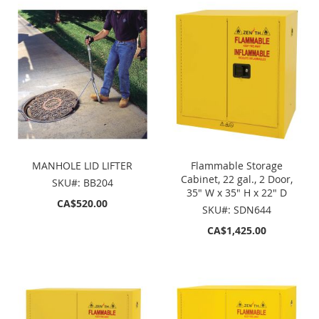
MANHOLE LID LIFTER
Flammable Storage
Cabinet, 22 gal., 2 Door,
SKU#: BB204
35" W x 35" H x 22" D
CA$520.00
SKU#: SDN644
CA$1,425.00