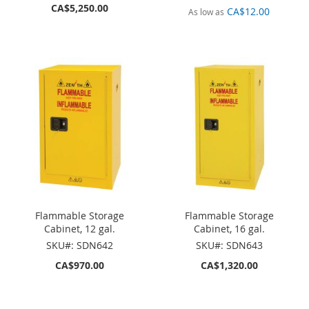
CA$5,250.00
CA$12.00
As low as
Flammable Storage
Flammable Storage
Cabinet, 12 gal.
Cabinet, 16 gal.
SKU#: SDN642
SKU#: SDN643
CA$970.00
CA$1,320.00