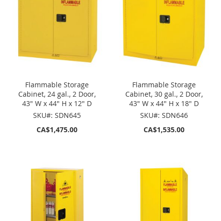
Flammable Storage
Flammable Storage
Cabinet, 24 gal., 2 Door,
Cabinet, 30 gal., 2 Door,
43" W x 44" H x 12" D
43" W x 44" H x 18" D
SKU#: SDN645
SKU#: SDN646
CA$1,475.00
CA$1,535.00