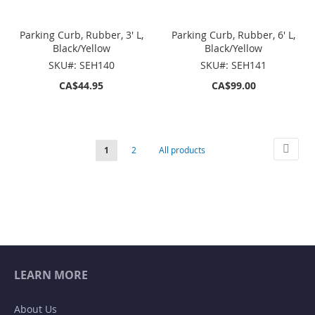
Parking Curb, Rubber, 3' L,
Parking Curb, Rubber, 6' L,
Black/Yellow
Black/Yellow
SKU#: SEH140
SKU#: SEH141
CA$44.95
CA$99.00
Page
Page
Next
You're
Page
Page
1
2
All products
currently
reading
page
LEARN MORE
About Us