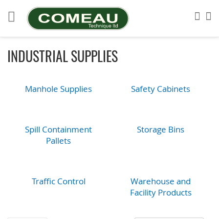
Skip
to
Sea
My
Content
INDUSTRIAL SUPPLIES
Manhole Supplies
Safety Cabinets
Spill Containment
Storage Bins
Pallets
Traffic Control
Warehouse and
Facility Products