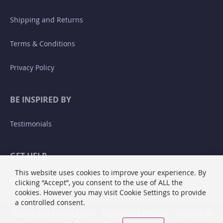
Shipping and Returns
Terms & Conditions
Privacy Policy
BE INSPIRED BY
Testimonials
GET HELP
This website uses cookies to improve your experience. By
Returns and Exchanges
clicking “Accept”, you consent to the use of ALL the
cookies. However you may visit Cookie Settings to provide
a controlled consent.
Privacy and Cookie Policy
Orders and Returns
Contact Us