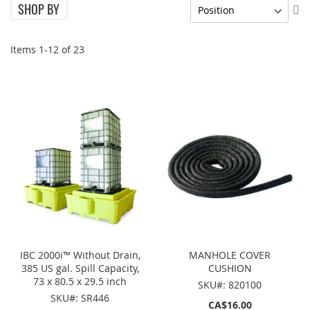
SHOP BY
Se
De
Di
Items
1
-
12
of
23
IBC 2000i™ Without Drain,
MANHOLE COVER
385 US gal. Spill Capacity,
CUSHION
73 x 80.5 x 29.5 inch
SKU#: 820100
SKU#: SR446
CA$16.00