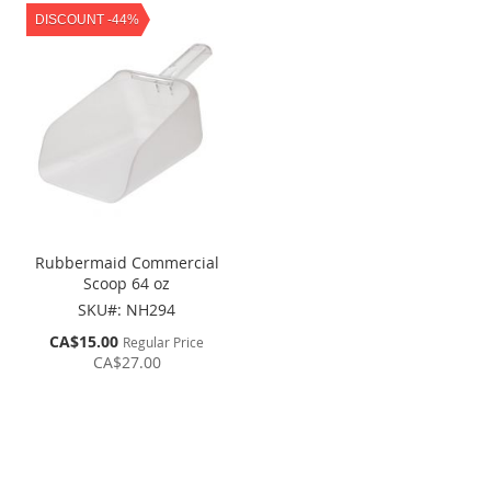
DISCOUNT -44%
Rubbermaid Commercial
Scoop 64 oz
SKU#: NH294
Special
CA$15.00
Regular Price
Price
CA$27.00