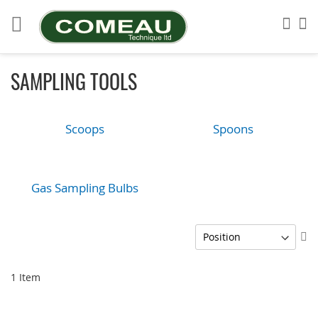
Skip
to
Sea
My
Content
SAMPLING TOOLS
Scoops
Spoons
Gas Sampling Bulbs
Se
De
Di
1
Item