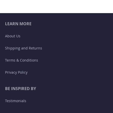
LEARN MORE
About Us
Shipping and Returns
Terms & Conditions
Privacy Policy
BE INSPIRED BY
Testimonials