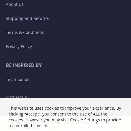
About Us
Shipping and Returns
Terms & Conditions
Privacy Policy
BE INSPIRED BY
Testimonials
GET HELP
This website uses cookies to improve your experience. By
Returns and Exchanges
clicking “Accept”, you consent to the use of ALL the
cookies. However you may visit Cookie Settings to provide
We use cookies to make your experience better.
To comply
a controlled consent.
with the new e-Privacy directive, we need to ask for your consent to