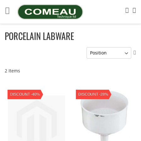
Skip
to
Sea
My
Content
PORCELAIN LABWARE
Se
De
Di
2
Items
DISCOUNT -40%
DISCOUNT -28%