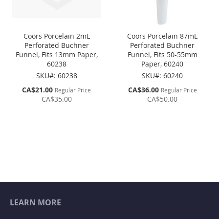
Coors Porcelain 2mL
Coors Porcelain 87mL
Perforated Buchner
Perforated Buchner
Funnel, Fits 13mm Paper,
Funnel, Fits 50-55mm
60238
Paper, 60240
SKU#: 60238
SKU#: 60240
Special
Special
CA$21.00
CA$36.00
Regular Price
Regular Price
Price
Price
CA$35.00
CA$50.00
LEARN MORE