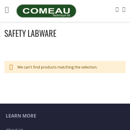
Skip
to
Sea
My
Content
SAFETY LABWARE
We can't find products matching the selection.
LEARN MORE
About Us