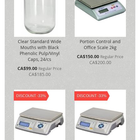
Clear Standard Wide
Portion Control and
Mouths with Black
Office Scale 2kg
Phenolic Pulp/Vinyl
Special
CA$150.00
Regular Price
Caps, 24/cs
Price
CA$200.00
Special
CA$99.00
Regular Price
Price
CA$185.00
DISCOUNT -33%
DISCOUNT -33%