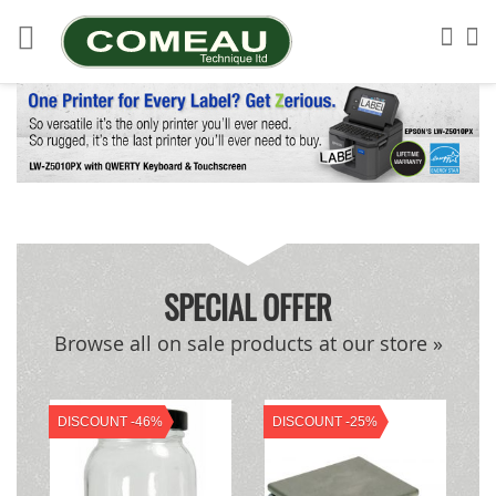
Skip
to
Sea
My
Content
SPECIAL OFFER
Browse all on sale products at our store »
DISCOUNT -46%
DISCOUNT -25%