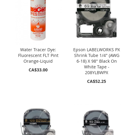
Water Tracer Dye:
Epson LABELWORKS PX
Fluorescent FLT Pint
Shrink Tube 1/4" (AWG
Orange-Liquid
6-18) X 98" Black On
White Tape -
CA$33.00
208YLBWPX
CA$52.25