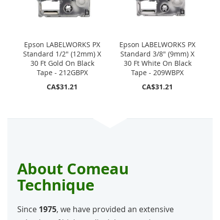
Epson LABELWORKS PX
Epson LABELWORKS PX
Standard 1/2" (12mm) X
Standard 3/8" (9mm) X
30 Ft Gold On Black
30 Ft White On Black
Tape - 212GBPX
Tape - 209WBPX
CA$31.21
CA$31.21
About Comeau
Technique
Since
1975
, we have provided an extensive