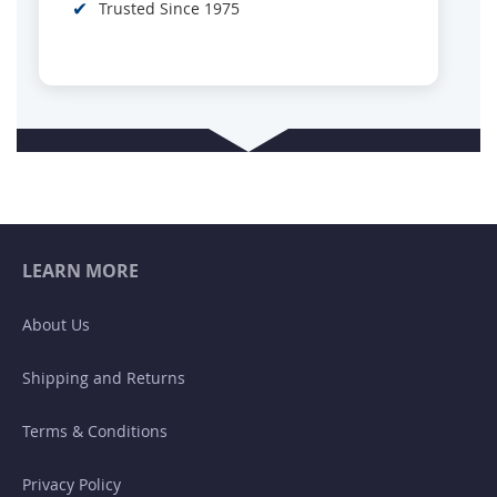
✔
Trusted Since 1975
LEARN MORE
About Us
Shipping and Returns
Terms & Conditions
Privacy Policy