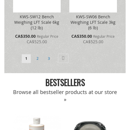
KWS-SW12 Bench
KWS-SW06 Bench
Weighing LFT Scale 6kg
Weighing LFT Scale 3kg
(12 lb)
(6 lb)
Special
Special
CA$350.00
CA$350.00
Regular Price
Regular Price
Price
Price
CA$525.00
CA$525.00
Page
You're currently reading page
Page
Page
Page
Next
1
2
3
BESTSELLERS
Browse all bestseller products at our store
»