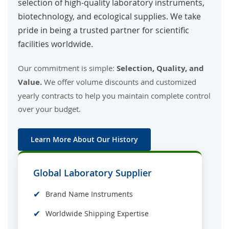
selection of high-quality laboratory instruments,
biotechnology, and ecological supplies. We take
pride in being a trusted partner for scientific
facilities worldwide.
Our commitment is simple:
Selection, Quality, and
Value.
We offer volume discounts and customized
yearly contracts to help you maintain complete control
over your budget.
Learn More About Our History
Global Laboratory Supplier
✔
Brand Name Instruments
✔
Worldwide Shipping Expertise