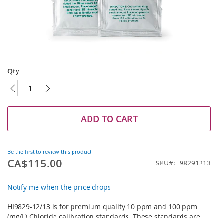
Skip
to
Qty
the
beginning
of
the
images
ADD TO CART
gallery
Be the first to review this product
CA$115.00
SKU
98291213
Notify me when the price drops
HI9829-12/13 is for premium quality 10 ppm and 100 ppm
(mg/L) Chloride calibration standards. These standards are