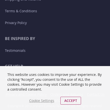
Terms & Conditions
Privacy Policy
BE INSPIRED BY
Testimonials
GET HELP
This website uses cookies to improve your experience. By
Returns and Exchanges
clicking “Accept”, you consent to the use of ALL the
cookies. However you may visit Cookie Settings to provide
a controlled consent.
Privacy and Cookie Policy
Orders and Returns
Contact Us
Advanced Search
Site Map
Cookie Settings
ACCEPT
Copyright © 2013-present Comeau Technique Ltd. All rights reserved.