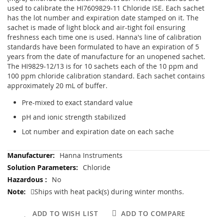
used to calibrate the HI7609829-11 Chloride ISE. Each sachet
has the lot number and expiration date stamped on it. The
sachet is made of light block and air-tight foil ensuring
freshness each time one is used. Hanna's line of calibration
standards have been formulated to have an expiration of 5
years from the date of manufacture for an unopened sachet.
The HI9829-12/13 is for 10 sachets each of the 10 ppm and
100 ppm chloride calibration standard. Each sachet contains
approximately 20 mL of buffer.
Pre-mixed to exact standard value
pH and ionic strength stabilized
Lot number and expiration date on each sache
More
Hanna Instruments
Information
Chloride
No
Ships with heat pack(s) during winter months.
ADD TO WISH LIST
ADD TO COMPARE