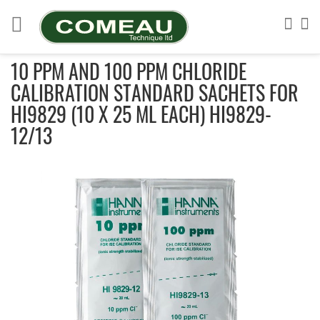
Skip
to
Sea
My
Content
10 PPM AND 100 PPM CHLORIDE
CALIBRATION STANDARD SACHETS FOR
HI9829 (10 X 25 ML EACH) HI9829-
12/13
Skip
to
the
end
of
the
images
gallery