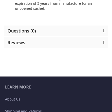
expiration of 5 years from manufacture for an
unopened sachet.
Questions (0)
Reviews
LEARN MORE
About Us
Shipping and Returns