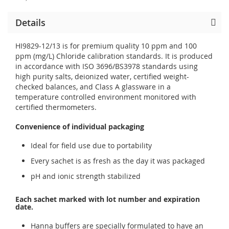
Details
HI9829-12/13 is for premium quality 10 ppm and 100
ppm (mg/L) Chloride calibration standards. It is produced
in accordance with ISO 3696/BS3978 standards using
high purity salts, deionized water, certified weight-
checked balances, and Class A glassware in a
temperature controlled environment monitored with
certified thermometers.
Convenience of individual packaging
Ideal for field use due to portability
Every sachet is as fresh as the day it was packaged
pH and ionic strength stabilized
Each sachet marked with lot number and expiration
date.
Hanna buffers are specially formulated to have an