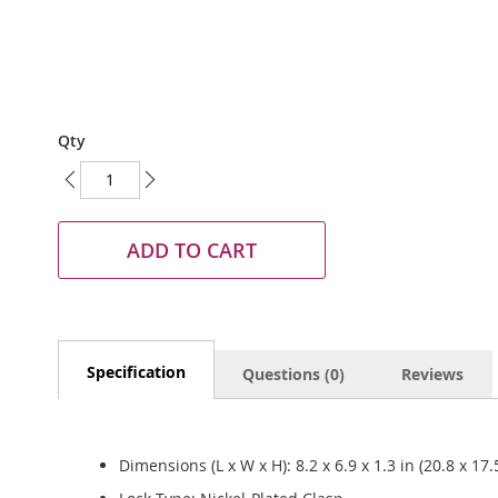
Skip
Qty
to
the
beginning
of
the
ADD TO CART
images
gallery
Specification
Questions (0)
Reviews
Dimensions (L x W x H): 8.2 x 6.9 x 1.3 in (20.8 x 17.