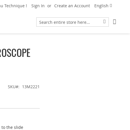
Language
u Technique !
Sign In
Create an Account
English
My Car
Search
Search
ROSCOPE
SKU
13M2221
to the slide