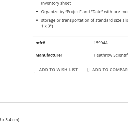
inventory sheet
Organize by “Project” and “Date” with pre-mo
storage or transportation of standard size s
1 x 3")
More
mfr#
15994A
Information
Manufacturer
Heathrow Scientif
ADD TO WISH LIST
ADD TO COMPAR
5 x 3.4 cm)