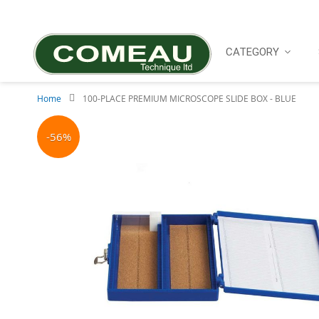
Skip
to
Content
CATEGORY
Home
100-PLACE PREMIUM MICROSCOPE SLIDE BOX - BLUE
Skip
to
-56%
the
end
of
the
images
gallery