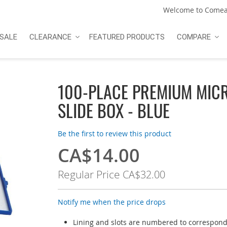
Welcome to Comea
SALE
CLEARANCE
FEATURED PRODUCTS
COMPARE
100-PLACE PREMIUM MIC
SLIDE BOX - BLUE
Be the first to review this product
CA$14.00
Special
Price
Regular Price
CA$32.00
Notify me when the price drops
Lining and slots are numbered to correspond 