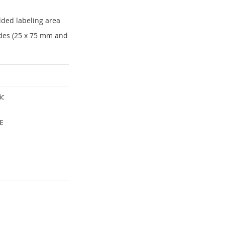
lded labeling area
lides (25 x 75 mm and
ic
E