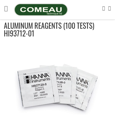
Skip
to
Sea
My
Content
ALUMINUM REAGENTS (100 TESTS)
HI93712-01
Skip
to
the
end
of
the
images
gallery