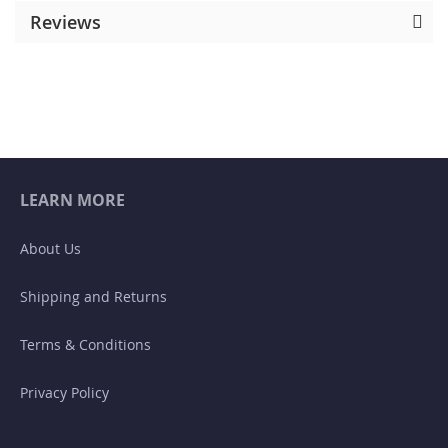
Reviews
LEARN MORE
About Us
Shipping and Returns
Terms & Conditions
Privacy Policy