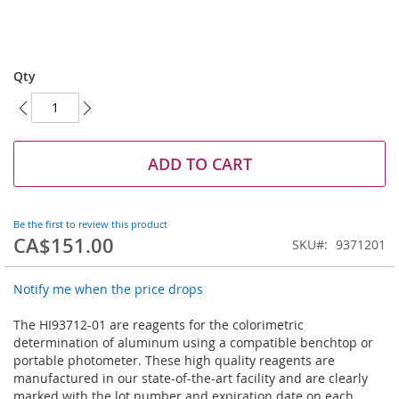
Skip
to
Qty
the
beginning
of
the
images
ADD TO CART
gallery
Be the first to review this product
CA$151.00
SKU
9371201
Notify me when the price drops
The HI93712-01 are reagents for the colorimetric
determination of aluminum using a compatible benchtop or
portable photometer. These high quality reagents are
manufactured in our state-of-the-art facility and are clearly
marked with the lot number and expiration date on each