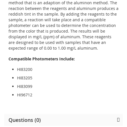
method that is an adaption of the aluminon method. The
reaction between the reagents and aluminum produces a
reddish tint in the sample. By adding the reagents to the
sample, a reaction will take place and a compatible
photometer can be used to determine the concentration
from the color that is produced. The results will be
displayed in mg/L (ppm) of aluminum. These reagents
are designed to be used with samples that have an
expected range of 0.00 to 1.00 mg/L aluminum.
Compatible Photometers Include:
HI83200
HI83205
HI83099
HI96712
Questions (0)