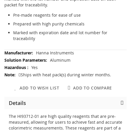
packet for traceability.
Pre-made reagents for ease of use
Prepared with high purity chemicals
Marked with expiration date and lot number for
traceability
More
Hanna Instruments
Information
Aluminum
Yes
Ships with heat pack(s) during winter months.
ADD TO WISH LIST
ADD TO COMPARE
Details
The HI93712-01 are high quality reagents that are pre-
measured, allowing for users to achieve fast and accurate
colorimetric measurements. These reagents are part of a