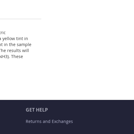
ric
yellow tint in
nt in the sample
he results will
NH3). These
GET HELP
Returns and Exchanges