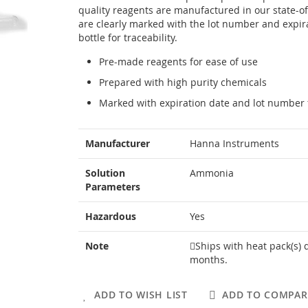
quality reagents are manufactured in our state-of-
are clearly marked with the lot number and expir
bottle for traceability.
Pre-made reagents for ease of use
Prepared with high purity chemicals
Marked with expiration date and lot number f
More
Manufacturer
Hanna Instruments
Information
Solution
Ammonia
Parameters
Hazardous
Yes
Note
Ships with heat pack(s) 
months.
ADD TO WISH LIST
ADD TO COMPAR