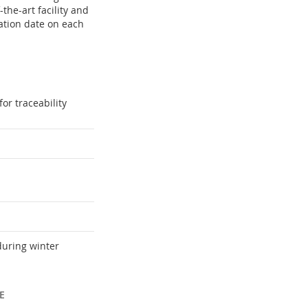
the-art facility and
ation date on each
or traceability
during winter
E