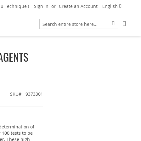
Language
u Technique !
Sign In
Create an Account
English
My Car
Search
Search
AGENTS
SKU
9373301
 determination of
 100 tests to be
er. These high