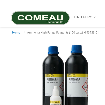
Skip
to
Content
CATEGORY
Home
Ammonia High Range Reagents (100 tests) HI93733-01
Skip
to
the
end
of
the
images
gallery