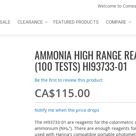
Welcome to Comea
SALE
CLEARANCE
FEATURED PRODUCTS
COMPARE
AMMONIA HIGH RANGE RE
(100 TESTS) HI93733-01
Be the first to review this product
CA$115.00
Notify me when the price drops
The HI93733-01 are reagents for the colorimetric
ammonium (NH
+
). There are enough reagents for
4
used with Hanna's compatible portable photomet