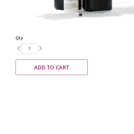
Skip
Qty
to
the
beginning
of
the
ADD TO CART
images
gallery