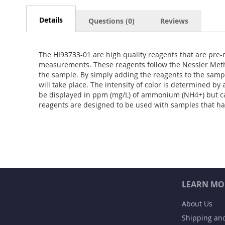
Details
Questions (0)
Reviews
The HI93733-01 are high quality reagents that are pre-
measurements. These reagents follow the Nessler Meth
the sample. By simply adding the reagents to the samp
will take place. The intensity of color is determined b
be displayed in ppm (mg/L) of ammonium (NH4+) but c
reagents are designed to be used with samples that h
LEARN MO
About Us
Shipping an