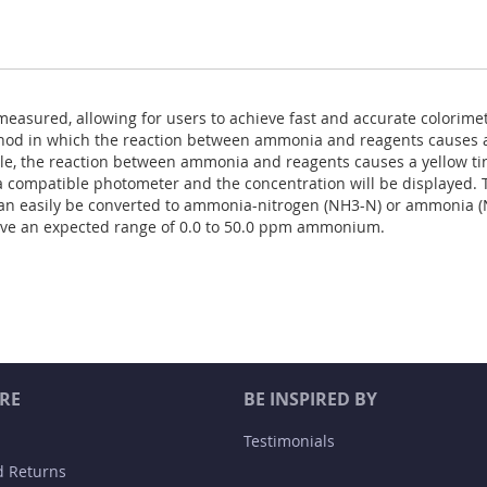
measured, allowing for users to achieve fast and accurate colorimet
od in which the reaction between ammonia and reagents causes a 
le, the reaction between ammonia and reagents causes a yellow ti
y a compatible photometer and the concentration will be displayed. T
an easily be converted to ammonia-nitrogen (NH3-N) or ammonia (
ave an expected range of 0.0 to 50.0 ppm ammonium.
RE
BE INSPIRED BY
Testimonials
d Returns