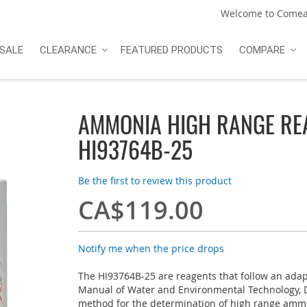
Welcome to Comea
SALE
CLEARANCE
FEATURED PRODUCTS
COMPARE
AMMONIA HIGH RANGE RE
HI93764B-25
Be the first to review this product
CA$119.00
Notify me when the price drops
The HI93764B-25 are reagents that follow an ada
Manual of Water and Environmental Technology, 
method for the determination of high range amm