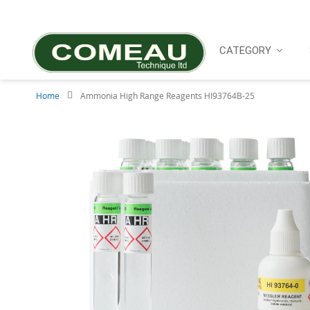
Skip
to
Content
CATEGORY
Home
Ammonia High Range Reagents HI93764B-25
Skip
to
the
end
of
the
images
gallery