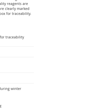
ity reagents are
are clearly marked
x for traceability.
or traceability
during winter
E