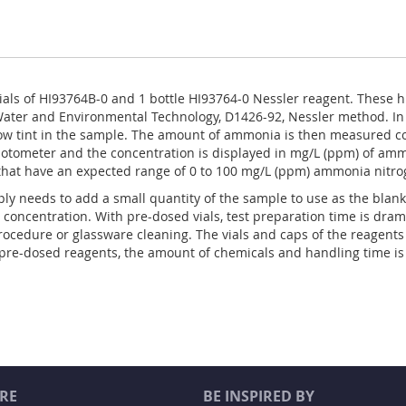
ials of HI93764B-0 and 1 bottle HI93764-0 Nessler reagent. These h
ater and Environmental Technology, D1426-92, Nessler method. In 
w tint in the sample. The amount of ammonia is then measured col
photometer and the concentration is displayed in mg/L (ppm) of am
that have an expected range of 0 to 100 mg/L (ppm) ammonia nitro
ly needs to add a small quantity of the sample to use as the blank
 concentration. With pre-dosed vials, test preparation time is dram
ocedure or glassware cleaning. The vials and caps of the reagent
e pre-dosed reagents, the amount of chemicals and handling time is
RE
BE INSPIRED BY