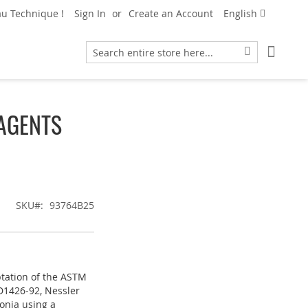
Language
u Technique !
Sign In
Create an Account
English
My Car
Search
Search
AGENTS
SKU
93764B25
ptation of the ASTM
D1426-92, Nessler
onia using a