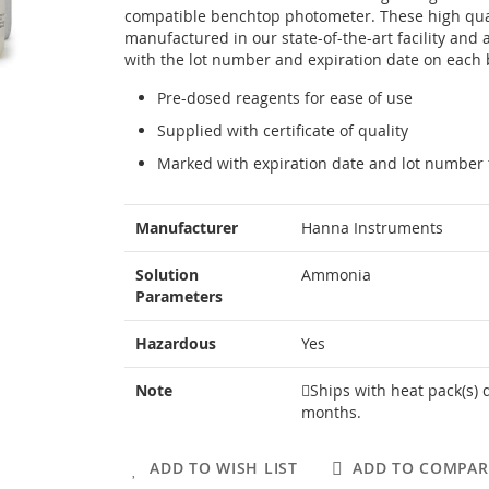
compatible benchtop photometer. These high qual
manufactured in our state-of-the-art facility and 
with the lot number and expiration date on each bo
Pre-dosed reagents for ease of use
Supplied with certificate of quality
Marked with expiration date and lot number f
More
Manufacturer
Hanna Instruments
Information
Solution
Ammonia
Parameters
Hazardous
Yes
Note
Ships with heat pack(s) 
months.
ADD TO WISH LIST
ADD TO COMPAR