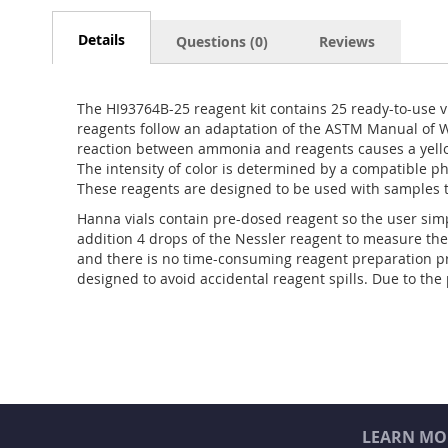
Details
Questions (0)
Reviews
The HI93764B-25 reagent kit contains 25 ready-to-use v
reagents follow an adaptation of the ASTM Manual of W
reaction between ammonia and reagents causes a yello
The intensity of color is determined by a compatible 
These reagents are designed to be used with samples 
Hanna vials contain pre-dosed reagent so the user simp
addition 4 drops of the Nessler reagent to measure the
and there is no time-consuming reagent preparation pr
designed to avoid accidental reagent spills. Due to th
LEARN MO