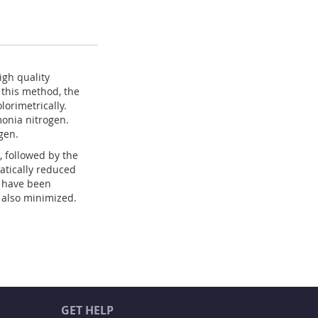
igh quality
this method, the
orimetrically.
monia nitrogen.
gen.
, followed by the
atically reduced
s have been
 also minimized.
GET HELP