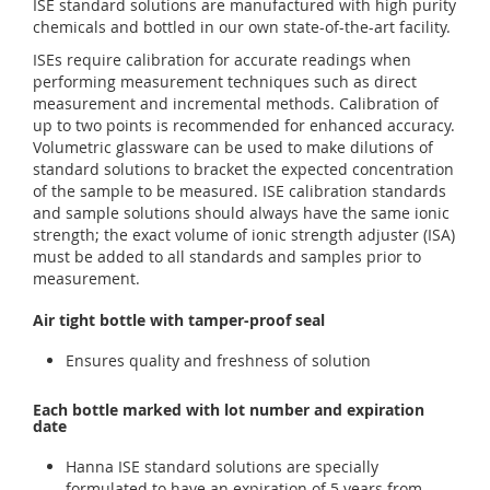
ISE standard solutions are manufactured with high purity
chemicals and bottled in our own state-of-the-art facility.
ISEs require calibration for accurate readings when
performing measurement techniques such as direct
measurement and incremental methods. Calibration of
up to two points is recommended for enhanced accuracy.
Volumetric glassware can be used to make dilutions of
standard solutions to bracket the expected concentration
of the sample to be measured. ISE calibration standards
and sample solutions should always have the same ionic
strength; the exact volume of ionic strength adjuster (ISA)
must be added to all standards and samples prior to
measurement.
Air tight bottle with tamper-proof seal
Ensures quality and freshness of solution
Each bottle marked with lot number and expiration
date
Hanna ISE standard solutions are specially
formulated to have an expiration of 5 years from