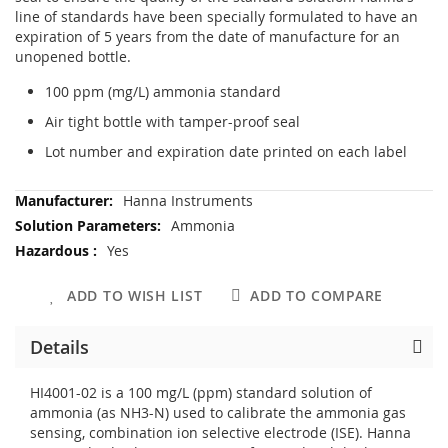
line of standards have been specially formulated to have an
expiration of 5 years from the date of manufacture for an
unopened bottle.
100 ppm (mg/L) ammonia standard
Air tight bottle with tamper-proof seal
Lot number and expiration date printed on each label
More
Hanna Instruments
Information
Ammonia
Yes
ADD TO WISH LIST
ADD TO COMPARE
Details
HI4001-02 is a 100 mg/L (ppm) standard solution of
ammonia (as NH3-N) used to calibrate the ammonia gas
sensing, combination ion selective electrode (ISE). Hanna