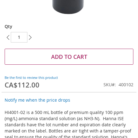
Skip
to
Qty
the
beginning
of
the
images
ADD TO CART
gallery
Be the first to review this product
CA$112.00
SKU
400102
Notify me when the price drops
HI4001-02 is a 500 mL bottle of premium quality 100 ppm
(mg/L) ammonia standard solution (as NH3-N). Hanna ISE
standards have the lot number and expiration date clearly
marked on the label. Bottles are air tight with a tamper-proof
seal to ensure the quality of the standard solution. Hanna's