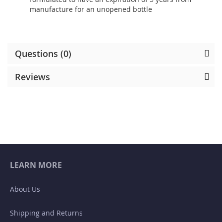
manufacture for an unopened bottle
Questions (0)
Reviews
LEARN MORE
About Us
Shipping and Returns