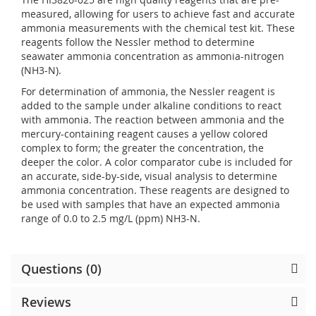
measured, allowing for users to achieve fast and accurate
ammonia measurements with the chemical test kit. These
reagents follow the Nessler method to determine
seawater ammonia concentration as ammonia-nitrogen
(NH3-N).
For determination of ammonia, the Nessler reagent is
added to the sample under alkaline conditions to react
with ammonia. The reaction between ammonia and the
mercury-containing reagent causes a yellow colored
complex to form; the greater the concentration, the
deeper the color. A color comparator cube is included for
an accurate, side-by-side, visual analysis to determine
ammonia concentration. These reagents are designed to
be used with samples that have an expected ammonia
range of 0.0 to 2.5 mg/L (ppm) NH3-N.
Questions (0)
Reviews