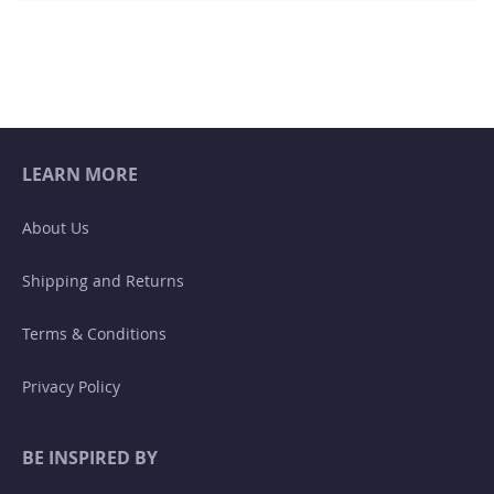
LEARN MORE
About Us
Shipping and Returns
Terms & Conditions
Privacy Policy
BE INSPIRED BY