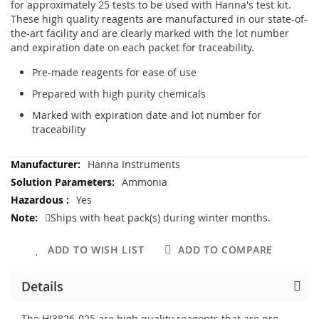
for approximately 25 tests to be used with Hanna's test kit.
These high quality reagents are manufactured in our state-of-
the-art facility and are clearly marked with the lot number
and expiration date on each packet for traceability.
Pre-made reagents for ease of use
Prepared with high purity chemicals
Marked with expiration date and lot number for
traceability
More
Hanna Instruments
Information
Ammonia
Yes
Ships with heat pack(s) during winter months.
ADD TO WISH LIST
ADD TO COMPARE
Details
The HI3826-025 are high quality reagents that are pre-