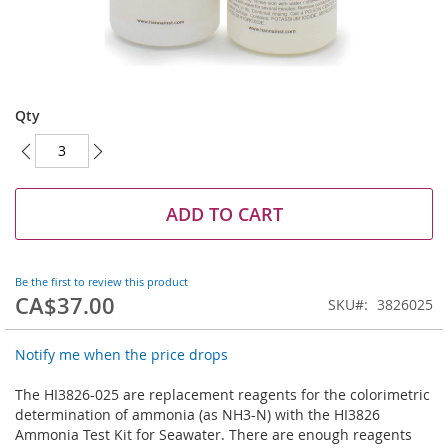
Skip
to
Qty
the
beginning
of
the
images
ADD TO CART
gallery
Be the first to review this product
CA$37.00
SKU
3826025
Notify me when the price drops
The HI3826-025 are replacement reagents for the colorimetric
determination of ammonia (as NH3-N) with the HI3826
Ammonia Test Kit for Seawater. There are enough reagents