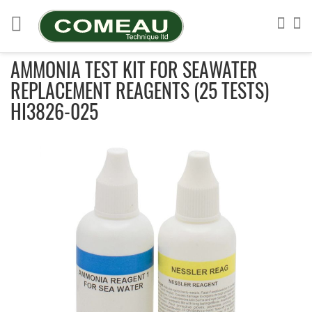
Skip
to
Sea
My
Content
AMMONIA TEST KIT FOR SEAWATER
REPLACEMENT REAGENTS (25 TESTS)
HI3826-025
Skip
to
the
end
of
the
images
gallery