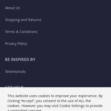
About Us
Shipping and Returns
Terms & Conditions
Privacy Policy
BE INSPIRED BY
Testimonials
GET HELP
This website uses cookies to improve your experience. By
Returns and Exchanges
clicking “Accept”, you consent to the use of ALL the
cookies. However you may visit Cookie Settings to provide
a controlled consent.