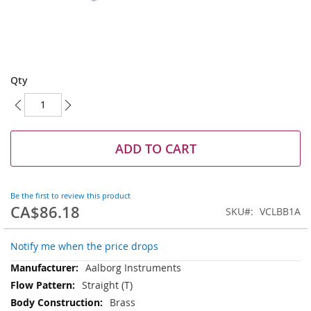
Skip
to
Qty
the
beginning
of
the
images
ADD TO CART
gallery
Be the first to review this product
CA$86.18
SKU
VCLBB1A
Notify me when the price drops
More
Aalborg Instruments
Information
Straight (T)
Brass