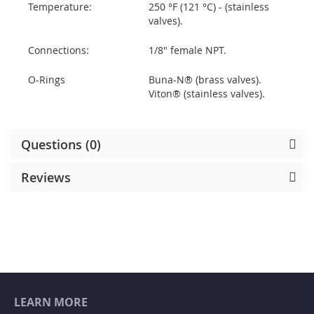
Temperature:
250 °F (121 °C) - (stainless
valves).
Connections:
1/8" female NPT.
O-Rings
Buna-N® (brass valves).
Viton® (stainless valves).
Questions (0)
Reviews
LEARN MORE