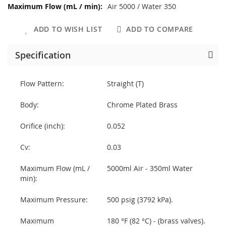
Air 5000 / Water 350
ADD TO WISH LIST
ADD TO COMPARE
Specification
Flow Pattern:
Straight (T)
Body:
Chrome Plated Brass
Orifice (inch):
0.052
Cv:
0.03
Maximum Flow (mL /
5000ml Air - 350ml Water
min):
Maximum Pressure:
500 psig (3792 kPa).
Maximum
180 °F (82 °C) - (brass valves).