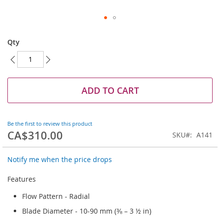
Skip
to
Qty
the
beginning
of
the
images
ADD TO CART
gallery
Be the first to review this product
CA$310.00
SKU
A141
Notify me when the price drops
Features
Flow Pattern - Radial
Blade Diameter - 10-90 mm (⅜ – 3 ½ in)