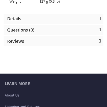
Weight
127 g (0.3 lb)
Details
Questions (0)
Reviews
LEARN MORE
About Us
Shipping and Returns