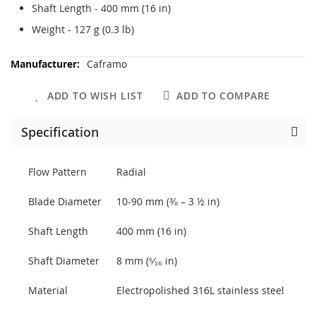
Shaft Length - 400 mm (16 in)
Weight - 127 g (0.3 lb)
More
Caframo
Information
ADD TO WISH LIST
ADD TO COMPARE
Specification
Flow Pattern
Radial
Blade Diameter
10-90 mm (⅜ – 3 ½ in)
Shaft Length
400 mm (16 in)
Shaft Diameter
8 mm (⁵⁄₁₆ in)
Material
Electropolished 316L stainless steel