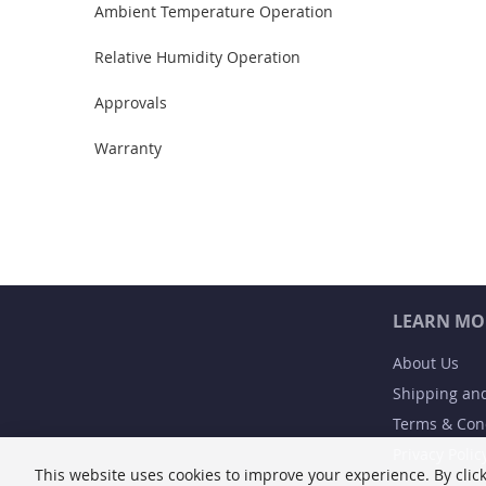
Ambient Temperature Operation
Relative Humidity Operation
Approvals
Warranty
LEARN MO
About Us
Shipping an
Terms & Con
Privacy Polic
This website uses cookies to improve your experience. By click