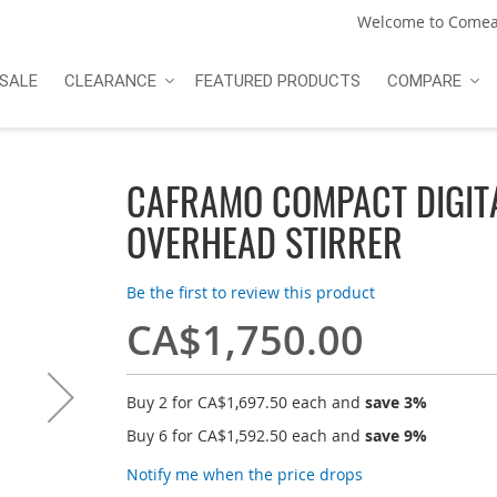
Welcome to Comea
SALE
CLEARANCE
FEATURED PRODUCTS
COMPARE
CAFRAMO COMPACT DIGIT
OVERHEAD STIRRER
Be the first to review this product
CA$1,750.00
Buy 2 for
CA$1,697.50
each and
save
3
%
Buy 6 for
CA$1,592.50
each and
save
9
%
Notify me when the price drops