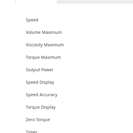
Speed
Volume Maximum
Viscosity Maximum
Torque Maximum
Output Power
Speed Display
Speed Accuracy
Torque Display
Zero Torque
Timer