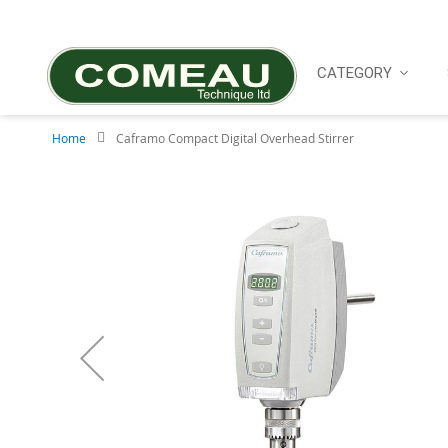
Skip
to
Content
CATEGORY
Home
Caframo Compact Digital Overhead Stirrer
Skip
to
the
end
of
the
images
gallery