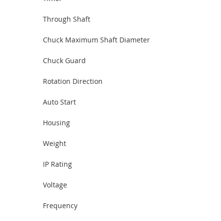
Through Shaft
Chuck Maximum Shaft Diameter
Chuck Guard
Rotation Direction
Auto Start
Housing
Weight
IP Rating
Voltage
Frequency