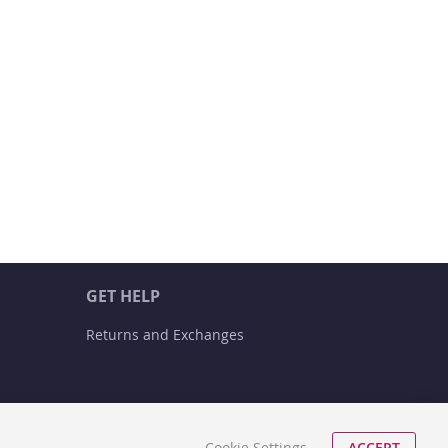
GET HELP
Returns and Exchanges
Cookie Settings
ACCEPT