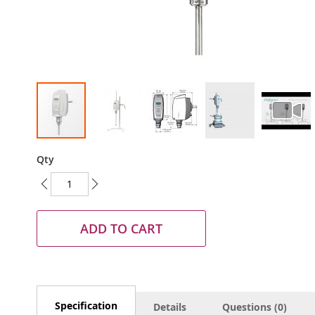
Skip
Qty
to
the
beginning
of
the
ADD TO CART
images
gallery
Specification
Details
Questions (0)