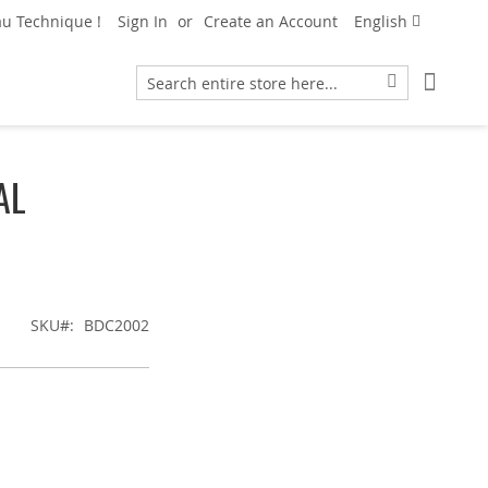
Language
u Technique !
Sign In
Create an Account
English
My Car
Search
Search
AL
SKU
BDC2002