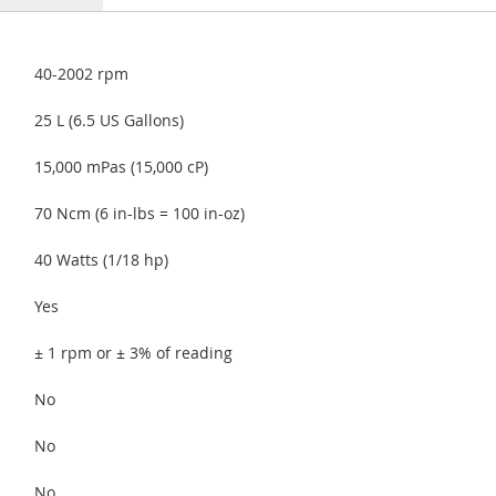
40-2002 rpm
25 L (6.5 US Gallons)
15,000 mPas (15,000 cP)
70 Ncm (6 in-lbs = 100 in-oz)
40 Watts (1/18 hp)
Yes
± 1 rpm or ± 3% of reading
No
No
No