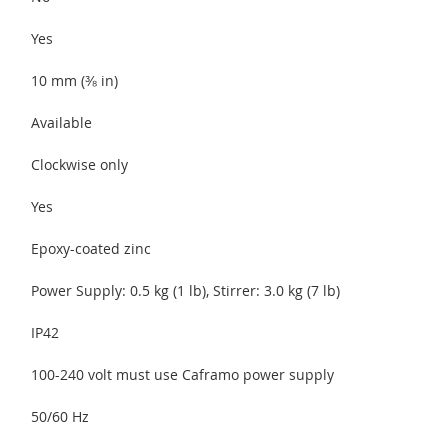
Yes
10 mm (⅜ in)
Available
Clockwise only
Yes
Epoxy-coated zinc
Power Supply: 0.5 kg (1 lb), Stirrer: 3.0 kg (7 lb)
IP42
100-240 volt must use Caframo power supply
50/60 Hz