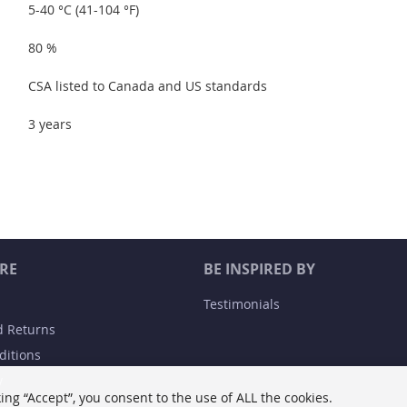
5-40 °C (41-104 °F)
80 %
CSA listed to Canada and US standards
3 years
RE
BE INSPIRED BY
Testimonials
d Returns
ditions
y
ing “Accept”, you consent to the use of ALL the cookies.