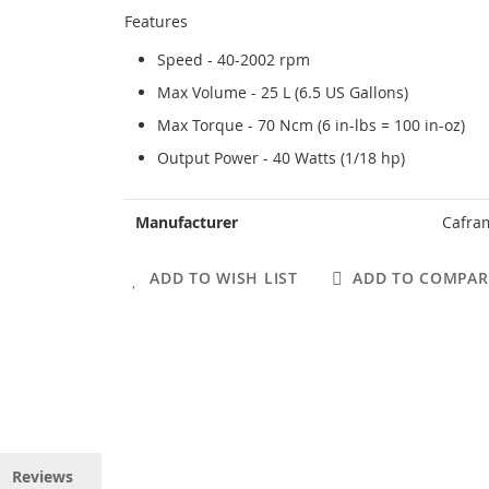
Features
Speed - 40-2002 rpm
Max Volume - 25 L (6.5 US Gallons)
Max Torque - 70 Ncm (6 in-lbs = 100 in-oz)
Output Power - 40 Watts (1/18 hp)
More
Manufacturer
Cafra
Information
ADD TO WISH LIST
ADD TO COMPAR
Reviews