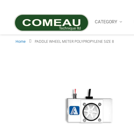
Skip
to
Content
CATEGORY
Home
PADDLE WHEEL METER POLYPROPYLENE SIZE 8
Skip
to
the
end
of
the
images
gallery