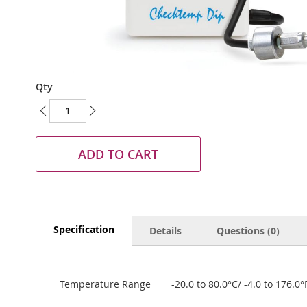
Skip
Qty
to
the
beginning
of
the
ADD TO CART
images
gallery
Specification
Details
Questions (0)
Temperature Range
-20.0 to 80.0°C/ -4.0 to 176.0°