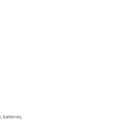
, batteries,