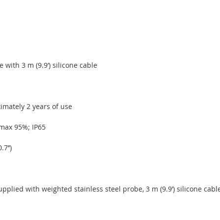
 with 3 m (9.9’) silicone cable
imately 2 years of use
H max 95%; IP65
7’’)
plied with weighted stainless steel probe, 3 m (9.9’) silicone cable