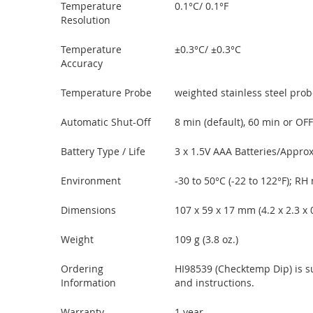
Temperature
0.1°C/ 0.1°F
Resolution
Temperature
±0.3°C/ ±0.3°C
Accuracy
Temperature Probe
weighted stainless steel probe
Automatic Shut-Off
8 min (default), 60 min or OFF
Battery Type / Life
3 x 1.5V AAA Batteries/Approx
Environment
-30 to 50°C (-22 to 122°F); R
Dimensions
107 x 59 x 17 mm (4.2 x 2.3 x 0.
Weight
109 g (3.8 oz.)
Ordering
HI98539 (Checktemp Dip) is sup
Information
and instructions.
Warranty
1 year