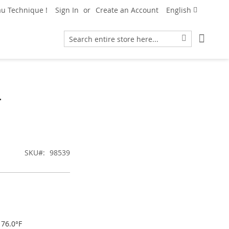
Language
u Technique !
Sign In
Create an Account
English
My Car
Search
Search
L
SKU
98539
176.0°F