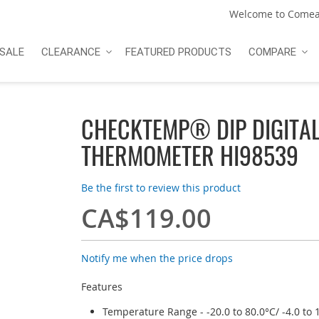
Welcome to Comea
SALE
CLEARANCE
FEATURED PRODUCTS
COMPARE
CHECKTEMP® DIP DIGITA
THERMOMETER HI98539
Be the first to review this product
CA$119.00
Notify me when the price drops
Features
Temperature Range - -20.0 to 80.0°C/ -4.0 to 