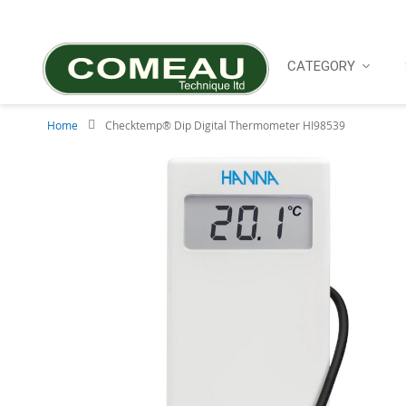
Skip
to
Content
CATEGORY
Home
Checktemp® Dip Digital Thermometer HI98539
Skip
to
the
end
of
the
images
gallery