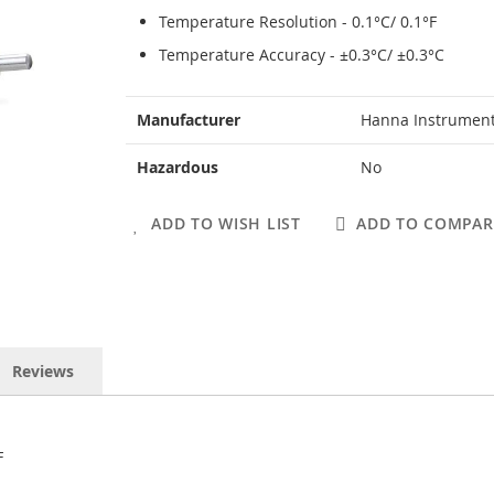
Temperature Resolution - 0.1°C/ 0.1°F
Temperature Accuracy - ±0.3°C/ ±0.3°C
More
Manufacturer
Hanna Instrumen
Information
Hazardous
No
ADD TO WISH LIST
ADD TO COMPAR
Reviews
F