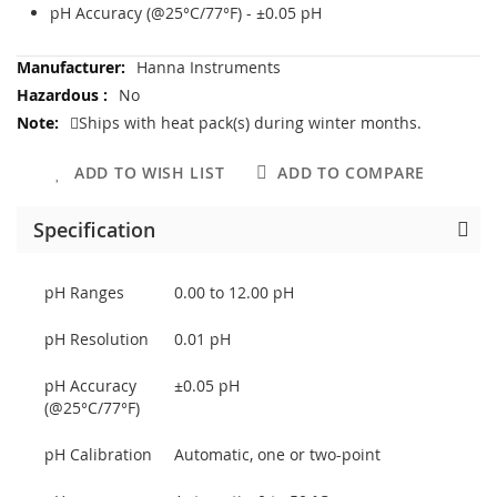
pH Accuracy (@25°C/77°F) - ±0.05 pH
More
Hanna Instruments
Information
No
Ships with heat pack(s) during winter months.
ADD TO WISH LIST
ADD TO COMPARE
Specification
pH Ranges
0.00 to 12.00 pH
pH Resolution
0.01 pH
pH Accuracy
±0.05 pH
(@25°C/77°F)
pH Calibration
Automatic, one or two-point