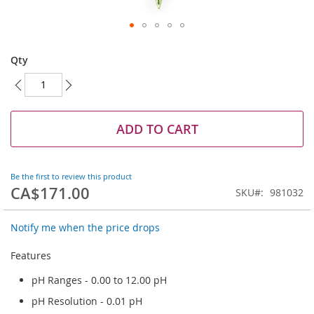
Skip
to
Qty
the
beginning
of
the
images
ADD TO CART
gallery
Be the first to review this product
CA$171.00
SKU
981032
Notify me when the price drops
Features
pH Ranges - 0.00 to 12.00 pH
pH Resolution - 0.01 pH