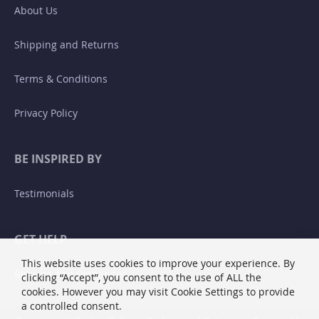
About Us
Shipping and Returns
Terms & Conditions
Privacy Policy
BE INSPIRED BY
Testimonials
GET HELP
This website uses cookies to improve your experience. By
Returns and Exchanges
clicking “Accept”, you consent to the use of ALL the
cookies. However you may visit Cookie Settings to provide
a controlled consent.