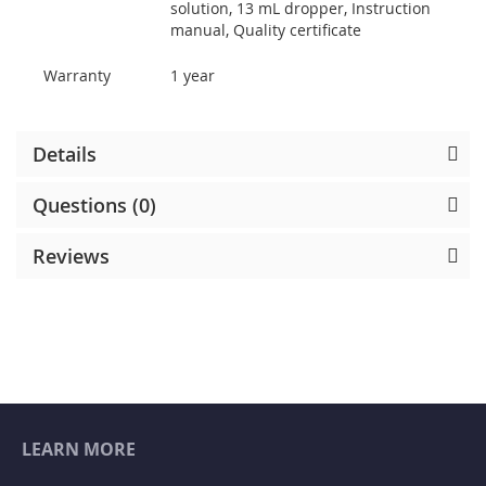
solution, 13 mL dropper, Instruction
manual, Quality certificate
Warranty
1 year
Details
Questions (0)
Reviews
LEARN MORE