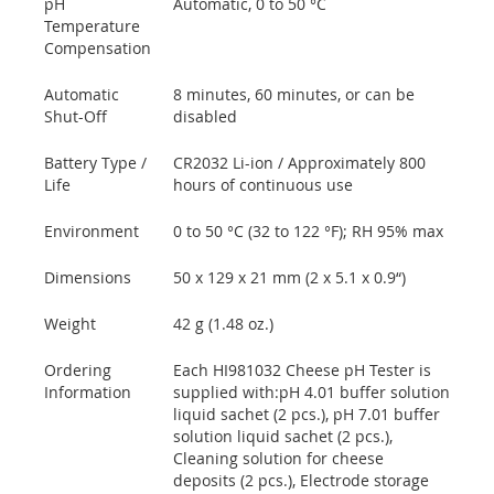
pH
Automatic, 0 to 50 °C
Temperature
Compensation
Automatic
8 minutes, 60 minutes, or can be
Shut-Off
disabled
Battery Type /
CR2032 Li-ion / Approximately 800
Life
hours of continuous use
Environment
0 to 50 °C (32 to 122 °F); RH 95% max
Dimensions
50 x 129 x 21 mm (2 x 5.1 x 0.9“)
Weight
42 g (1.48 oz.)
Ordering
Each HI981032 Cheese pH Tester is
Information
supplied with:pH 4.01 buffer solution
liquid sachet (2 pcs.), pH 7.01 buffer
solution liquid sachet (2 pcs.),
Cleaning solution for cheese
deposits (2 pcs.), Electrode storage