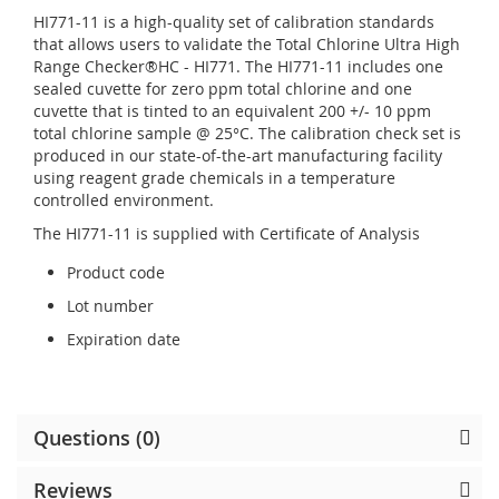
HI771-11 is a high-quality set of calibration standards
that allows users to validate the Total Chlorine Ultra High
Range Checker®HC - HI771. The HI771-11 includes one
sealed cuvette for zero ppm total chlorine and one
cuvette that is tinted to an equivalent 200 +/- 10 ppm
total chlorine sample @ 25°C. The calibration check set is
produced in our state-of-the-art manufacturing facility
using reagent grade chemicals in a temperature
controlled environment.
The HI771-11 is supplied with Certificate of Analysis
Product code
Lot number
Expiration date
Questions (0)
Reviews