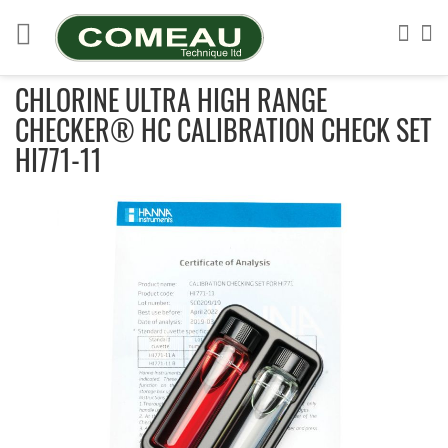
Skip
to
Sea
My
Content
CHLORINE ULTRA HIGH RANGE
CHECKER® HC CALIBRATION CHECK SET
HI771-11
Skip
to
the
end
of
the
images
gallery