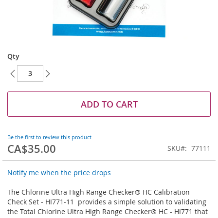
Skip
to
Qty
the
beginning
of
the
images
ADD TO CART
gallery
Be the first to review this product
CA$35.00
SKU
77111
Notify me when the price drops
The Chlorine Ultra High Range Checker® HC Calibration
Check Set - HI771-11 provides a simple solution to validating
the Total Chlorine Ultra High Range Checker® HC - HI771 that