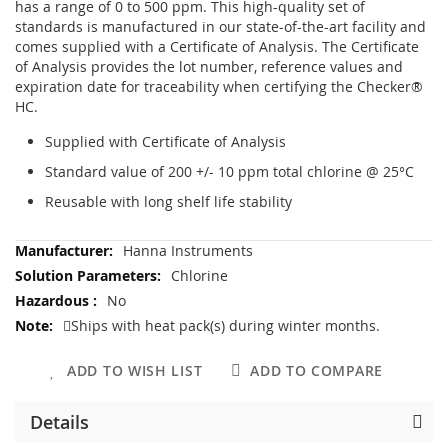
has a range of 0 to 500 ppm. This high-quality set of
standards is manufactured in our state-of-the-art facility and
comes supplied with a Certificate of Analysis. The Certificate
of Analysis provides the lot number, reference values and
expiration date for traceability when certifying the Checker®
HC.
Supplied with Certificate of Analysis
Standard value of 200 +/- 10 ppm total chlorine @ 25°C
Reusable with long shelf life stability
More
Hanna Instruments
Information
Chlorine
No
Ships with heat pack(s) during winter months.
ADD TO WISH LIST
ADD TO COMPARE
Details