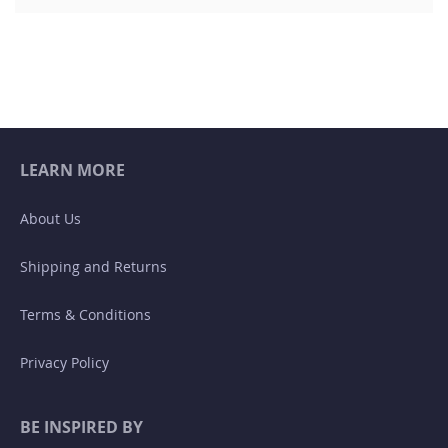
LEARN MORE
About Us
Shipping and Returns
Terms & Conditions
Privacy Policy
BE INSPIRED BY