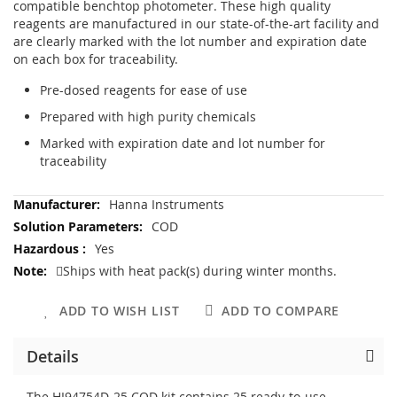
compatible benchtop photometer. These high quality
reagents are manufactured in our state-of-the-art facility and
are clearly marked with the lot number and expiration date
on each box for traceability.
Pre-dosed reagents for ease of use
Prepared with high purity chemicals
Marked with expiration date and lot number for
traceability
More
Hanna Instruments
Information
COD
Yes
Ships with heat pack(s) during winter months.
ADD TO WISH LIST
ADD TO COMPARE
Details
The HI94754D-25 COD kit contains 25 ready-to-use,