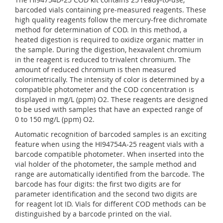
barcoded vials containing pre-measured reagents. These
high quality reagents follow the mercury-free dichromate
method for determination of COD. In this method, a
heated digestion is required to oxidize organic matter in
the sample. During the digestion, hexavalent chromium
in the reagent is reduced to trivalent chromium. The
amount of reduced chromium is then measured
colorimetrically. The intensity of color is determined by a
compatible photometer and the COD concentration is
displayed in mg/L (ppm) O2. These reagents are designed
to be used with samples that have an expected range of
0 to 150 mg/L (ppm) O2.
Automatic recognition of barcoded samples is an exciting
feature when using the HI94754A-25 reagent vials with a
barcode compatible photometer. When inserted into the
vial holder of the photometer, the sample method and
range are automatically identified from the barcode. The
barcode has four digits: the first two digits are for
parameter identification and the second two digits are
for reagent lot ID. Vials for different COD methods can be
distinguished by a barcode printed on the vial.