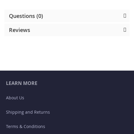
Questions (0)
Reviews
LEARN MORE
About Us
Shipping and Returns
Terms & Conditions