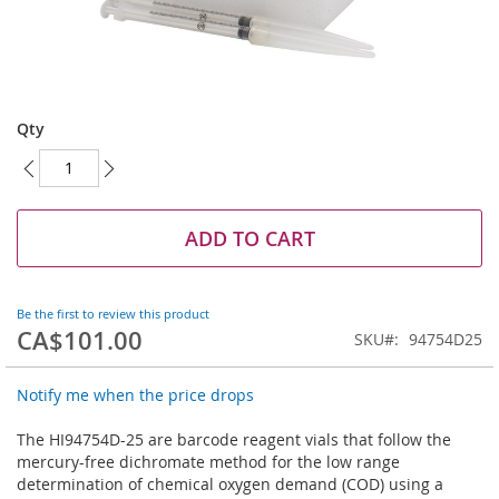
Skip
to
Qty
the
beginning
of
the
images
ADD TO CART
gallery
Be the first to review this product
CA$101.00
SKU
94754D25
Notify me when the price drops
The HI94754D-25 are barcode reagent vials that follow the
mercury-free dichromate method for the low range
determination of chemical oxygen demand (COD) using a