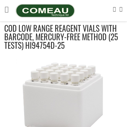
Skip
to
Sea
My
Content
COD LOW RANGE REAGENT VIALS WITH
BARCODE, MERCURY-FREE METHOD (25
TESTS) HI94754D-25
Skip
to
the
end
of
the
images
gallery