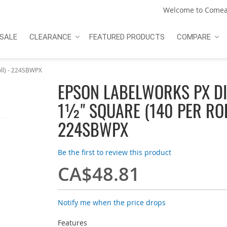
Welcome to Comea
SALE
CLEARANCE
FEATURED PRODUCTS
COMPARE
ll) - 224SBWPX
EPSON LABELWORKS PX DIE
1½" SQUARE (140 PER ROL
224SBWPX
Be the first to review this product
CA$48.81
Notify me when the price drops
Features