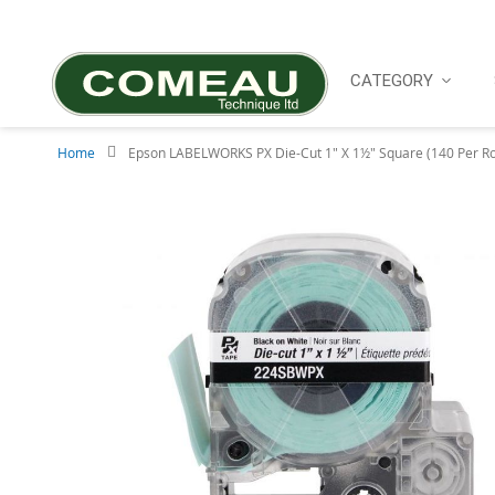
Skip
to
Content
CATEGORY
Home
Epson LABELWORKS PX Die-Cut 1" X 1½" Square (140 Per Ro
Skip
to
the
end
of
the
images
gallery