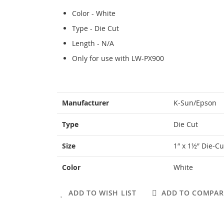
Color - White
Type - Die Cut
Length - N/A
Only for use with LW-PX900
More
Manufacturer
K-Sun/Epson
Information
Type
Die Cut
Size
1″ x 1½″ Die-Cu
Color
White
ADD TO WISH LIST
ADD TO COMPAR