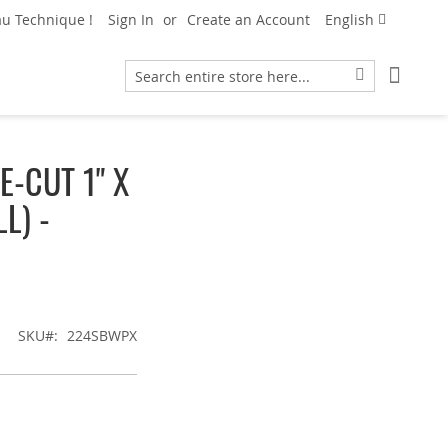
Language
u Technique !
Sign In
Create an Account
English
My Car
Search
Search
-CUT 1" X
L) -
SKU
224SBWPX