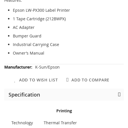
Features:
Epson LW-PX300 Label Printer
1 Tape Cartridge (212BWPX)
AC Adapter
Bumper Guard
Industrial Carrying Case
Owner’s Manual
More
K-Sun/Epson
Information
ADD TO WISH LIST
ADD TO COMPARE
Specification
Printing
Technology
Thermal Transfer