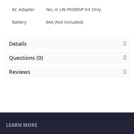
AC Adapter
Yes, in LW-PX300VP Kit Only
Battery
6AA (Not Included)
Details
Questions (0)
Reviews
LEARN MORE