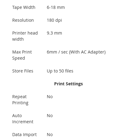
Tape Width
6-18 mm
Resolution
180 dpi
Printer head
9.3 mm
width
Max Print
6mm / sec (With AC Adapter)
Speed
Store Files
Up to 50 files
Print Settings
Repeat
No
Printing
Auto
No
Increment
Data Import
No