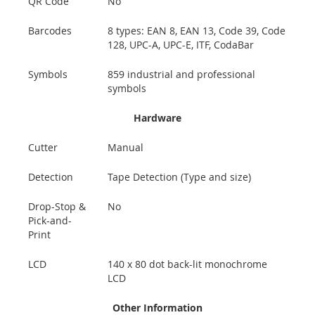
QR Code
No
Barcodes
8 types: EAN 8, EAN 13, Code 39, Code
128, UPC-A, UPC-E, ITF, CodaBar
Symbols
859 industrial and professional
symbols
Hardware
Cutter
Manual
Detection
Tape Detection (Type and size)
Drop-Stop &
No
Pick-and-
Print
LCD
140 x 80 dot back-lit monochrome
LCD
Other Information