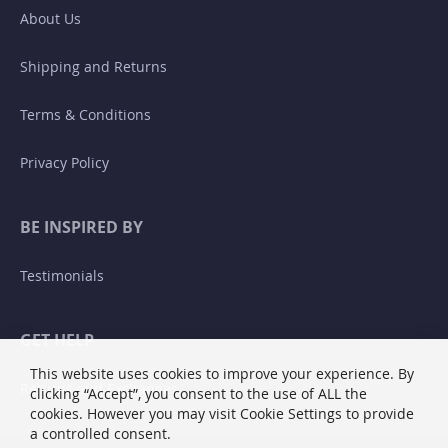
About Us
Shipping and Returns
Terms & Conditions
Privacy Policy
BE INSPIRED BY
Testimonials
GET HELP
This website uses cookies to improve your experience. By
Returns and Exchanges
clicking “Accept”, you consent to the use of ALL the
cookies. However you may visit Cookie Settings to provide
a controlled consent.