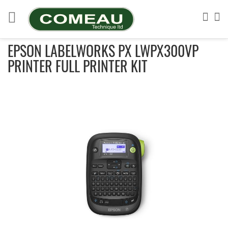
Skip
to
Sea
My
Content
EPSON LABELWORKS PX LWPX300VP
PRINTER FULL PRINTER KIT
Skip
to
the
end
of
the
images
gallery