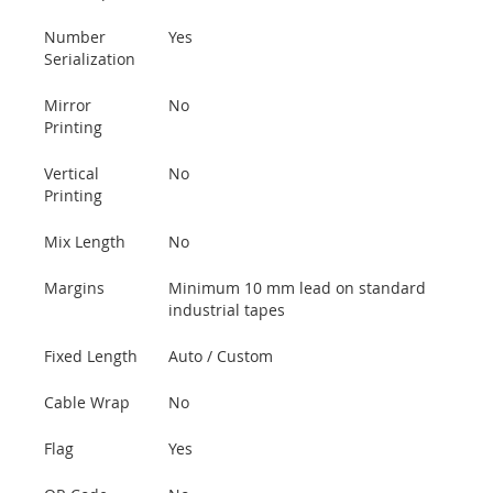
Number
Yes
Serialization
Mirror
No
Printing
Vertical
No
Printing
Mix Length
No
Margins
Minimum 10 mm lead on standard
industrial tapes
Fixed Length
Auto / Custom
Cable Wrap
No
Flag
Yes