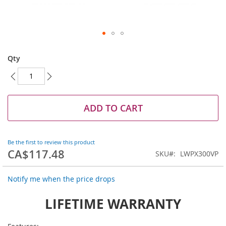
Skip
to
Qty
the
beginning
of
the
images
ADD TO CART
gallery
Be the first to review this product
CA$117.48
SKU
LWPX300VP
Notify me when the price drops
LIFETIME WARRANTY