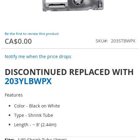
Skip
Be the first to review this product
to
CA$0.00
the
SKU
203STBWPX
beginning
of
Notify me when the price drops
the
images
DISCONTINUED REPLACED WITH
gallery
203YLBWPX
Features
Color - Black on White
Type - Shrink Tube
Length - ~ 8' (2.44m)
More
1/8" Shrink Tube (3mm)