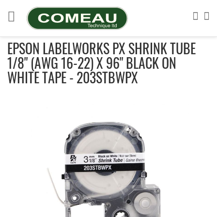
Skip
to
Sea
My
Content
EPSON LABELWORKS PX SHRINK TUBE
1/8" (AWG 16-22) X 96" BLACK ON
WHITE TAPE - 203STBWPX
Skip
to
the
end
of
the
images
gallery