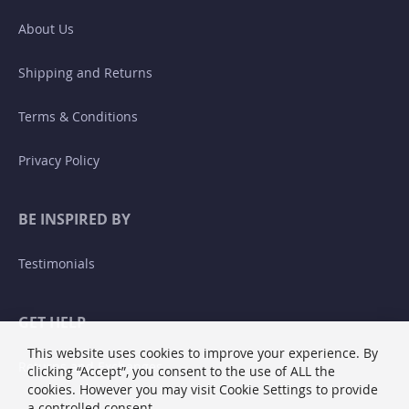
About Us
Shipping and Returns
Terms & Conditions
Privacy Policy
BE INSPIRED BY
Testimonials
GET HELP
This website uses cookies to improve your experience. By
Returns and Exchanges
clicking “Accept”, you consent to the use of ALL the
cookies. However you may visit Cookie Settings to provide
a controlled consent.