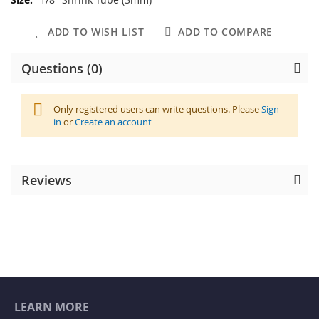
Information
ADD TO WISH LIST
ADD TO COMPARE
Questions (0)
Only registered users can write questions. Please
Sign
in
or
Create an account
Reviews
LEARN MORE