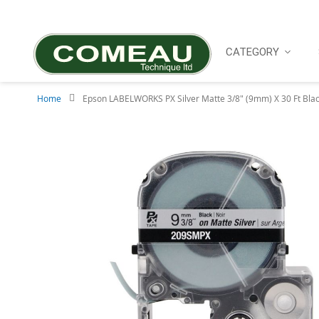
Skip
to
Content
CATEGORY
Home
Epson LABELWORKS PX Silver Matte 3/8" (9mm) X 30 Ft Blac
Skip
to
the
end
of
the
images
gallery