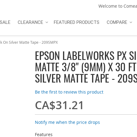
Welcome to Comea
SALE
CLEARANCE
FEATURED PRODUCTS
COMPARE
k On Silver Matte Tape - 209SMPX
EPSON LABELWORKS PX SI
MATTE 3/8" (9MM) X 30 F
SILVER MATTE TAPE - 209
Be the first to review this product
CA$31.21
Notify me when the price drops
Features