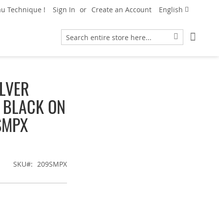
Language
u Technique !
Sign In
Create an Account
English
My Car
Search
Search
LVER
T BLACK ON
SMPX
SKU
209SMPX