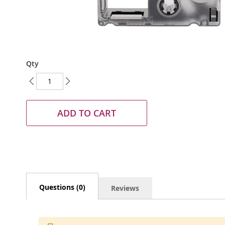
Skip
Qty
to
the
beginning
of
the
ADD TO CART
images
gallery
Questions (0)
Reviews