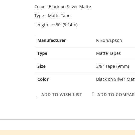
Color - Black on Silver Matte
Type - Matte Tape
Length - ~ 30' (9.14m)
More
Manufacturer
K-Sun/Epson
Information
Type
Matte Tapes
Size
3/8" Tape (9mm)
Color
Black on Silver Mat
ADD TO WISH LIST
ADD TO COMPAR