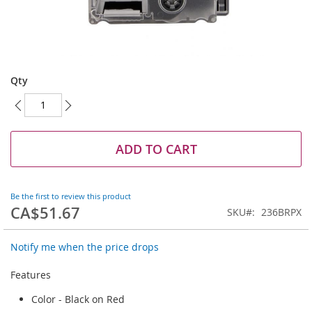
Skip
to
Qty
the
beginning
of
the
images
ADD TO CART
gallery
Be the first to review this product
CA$51.67
SKU
236BRPX
Notify me when the price drops
Features
Color - Black on Red