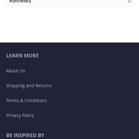
Reviews
LEARN MORE
About Us
Shipping and Returns
Terms & Conditions
Privacy Policy
BE INSPIRED BY