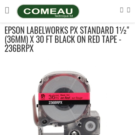
Skip
to
Sea
My
Content
EPSON LABELWORKS PX STANDARD 1½"
(36MM) X 30 FT BLACK ON RED TAPE -
236BRPX
Skip
to
the
end
of
the
images
gallery