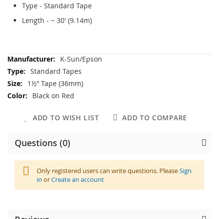
Type - Standard Tape
Length - ~ 30' (9.14m)
More
K-Sun/Epson
Information
Standard Tapes
1½″ Tape (36mm)
Black on Red
ADD TO WISH LIST
ADD TO COMPARE
Questions (0)
Only registered users can write questions. Please
Sign
in
or
Create an account