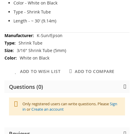
Color - White on Black
Type - Shrink Tube
Length - ~ 30' (9.14m)
More
K-Sun/Epson
Information
Shrink Tube
3/16" Shrink Tube (5mm)
White on Black
ADD TO WISH LIST
ADD TO COMPARE
Questions (0)
Only registered users can write questions. Please
Sign
in
or
Create an account
Reviews