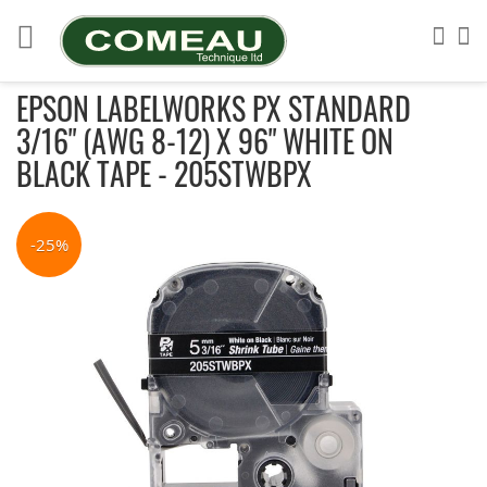
Skip
to
Sea
My
Content
EPSON LABELWORKS PX STANDARD
3/16" (AWG 8-12) X 96" WHITE ON
BLACK TAPE - 205STWBPX
Skip
to
-25%
the
end
of
the
images
gallery