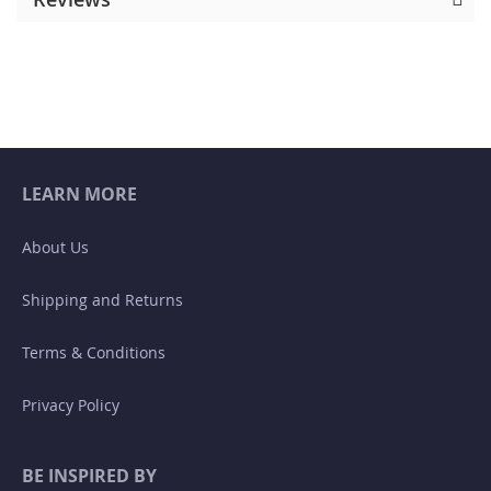
LEARN MORE
About Us
Shipping and Returns
Terms & Conditions
Privacy Policy
BE INSPIRED BY