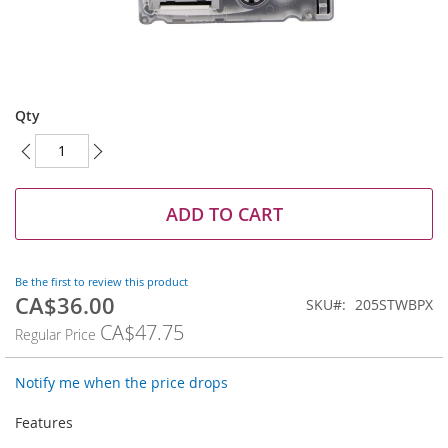
Skip
to
Qty
the
beginning
of
the
images
ADD TO CART
gallery
Be the first to review this product
CA$36.00
Special
SKU
205STWBPX
Price
CA$47.75
Regular Price
Notify me when the price drops
Features