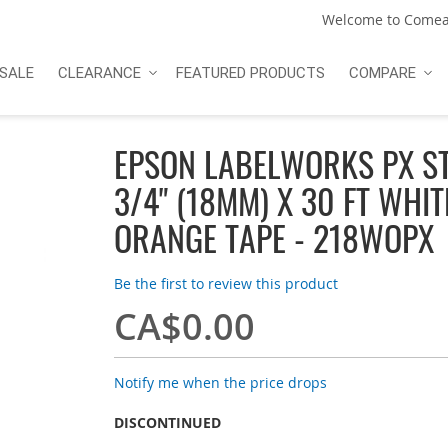
Welcome to Comea
SALE
CLEARANCE
FEATURED PRODUCTS
COMPARE
EPSON LABELWORKS PX S
3/4" (18MM) X 30 FT WHIT
ORANGE TAPE - 218WOPX
Be the first to review this product
CA$0.00
Notify me when the price drops
DISCONTINUED