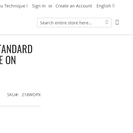
Language
u Technique !
Sign In
Create an Account
English
My Car
Search
Search
TANDARD
E ON
SKU
218WOPX