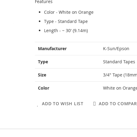
Features
Color - White on Orange
Type - Standard Tape
Length - ~ 30' (9.14m)
More
Manufacturer
K-Sun/Epson
Information
Type
Standard Tapes
Size
3/4" Tape (18mm
Color
White on Orang
ADD TO WISH LIST
ADD TO COMPAR