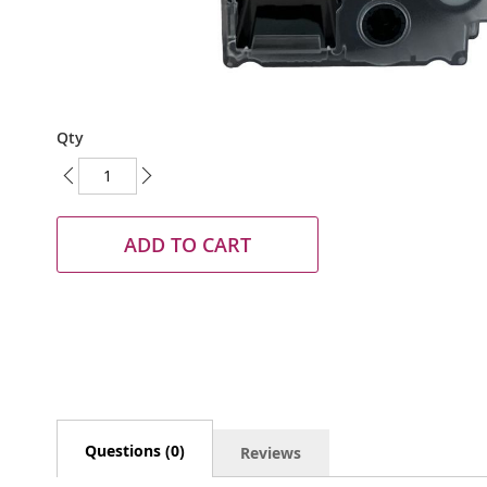
Skip
Qty
to
the
beginning
of
the
ADD TO CART
images
gallery
Questions (0)
Reviews