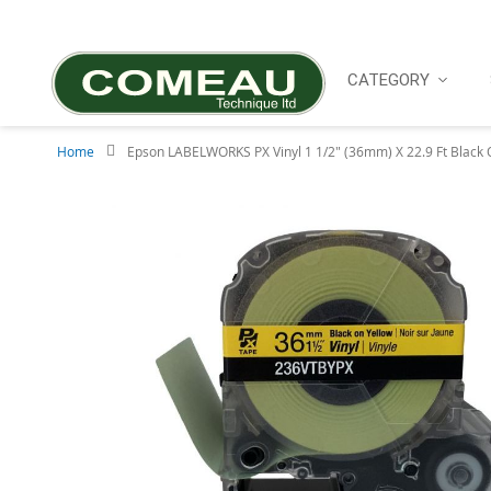
Skip
to
Content
CATEGORY
Home
Epson LABELWORKS PX Vinyl 1 1/2" (36mm) X 22.9 Ft Black 
Skip
to
the
end
of
the
images
gallery