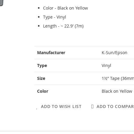
Color - Black on Yellow
Type - Vinyl
Length - ~ 22.9' (7m)
More
Manufacturer
K-Sun/Epson
Information
Type
Vinyl
Size
1½″ Tape (36mm
Color
Black on Yellow
ADD TO WISH LIST
ADD TO COMPAR