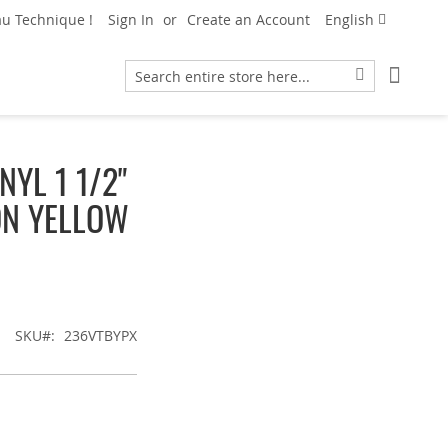
Language
u Technique !
Sign In
Create an Account
English
My Car
Search
Search
YL 1 1/2"
ON YELLOW
SKU
236VTBYPX