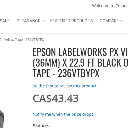
Welcome to Comea
SALE
CLEARANCE
FEATURED PRODUCTS
COMPARE
On Yellow Tape - 236VTBYPX
EPSON LABELWORKS PX VIN
(36MM) X 22.9 FT BLACK 
TAPE - 236VTBYPX
Be the first to review this product
CA$43.43
Notify me when the price drops
Features