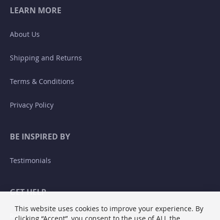
LEARN MORE
About Us
Shipping and Returns
Terms & Conditions
Privacy Policy
BE INSPIRED BY
Testimonials
GET HELP
This website uses cookies to improve your experience. By
Returns and Exchanges
clicking “Accept”, you consent to the use of ALL the