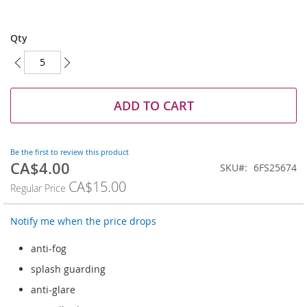
Skip
to
Qty
the
beginning
of
the
images
ADD TO CART
gallery
Be the first to review this product
CA$4.00
Special
SKU
6FS25674
Price
CA$15.00
Regular Price
Notify me when the price drops
anti-fog
splash guarding
anti-glare