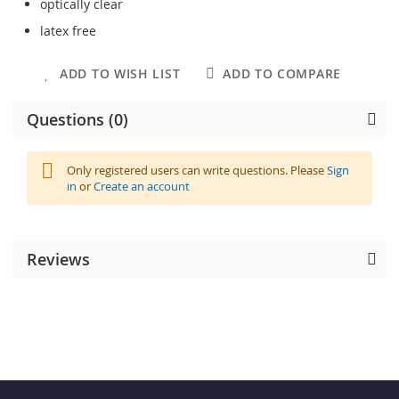
optically clear
latex free
ADD TO WISH LIST
ADD TO COMPARE
Questions (0)
Only registered users can write questions. Please
Sign
in
or
Create an account
Reviews