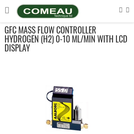
Skip
to
Sea
My
Content
GFC MASS FLOW CONTROLLER
HYDROGEN (H2) 0-10 ML/MIN WITH LCD
DISPLAY
Skip
to
the
end
of
the
images
gallery