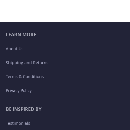
LEARN MORE
About Us
Shipping and Returns
Terms & Conditions
Privacy Policy
BE INSPIRED BY
Testimonials