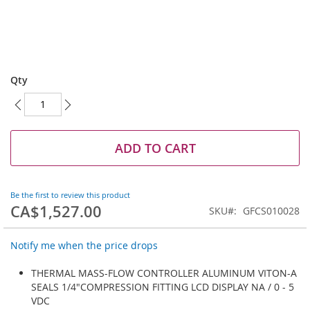
Skip
to
Qty
the
beginning
of
the
images
ADD TO CART
gallery
Be the first to review this product
CA$1,527.00
SKU
GFCS010028
Notify me when the price drops
THERMAL MASS-FLOW CONTROLLER ALUMINUM VITON-A
SEALS 1/4"COMPRESSION FITTING LCD DISPLAY NA / 0 - 5
VDC