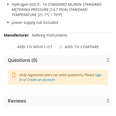
Hydrogen (H2) 0 - 10 STANDARD ML/MIN STANDARD
METERING PRESSURE (14.7 PSIA) STANDARD
TEMPERATURE (21.1°C / 70°F)
power supply not included
More
Aalborg Instruments
Information
ADD TO WISH LIST
ADD TO COMPARE
Questions (0)
Only registered users can write questions. Please
Sign
in
or
Create an account
Reviews