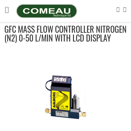
Skip
to
Sea
My
Content
GFC MASS FLOW CONTROLLER NITROGEN
(N2) 0-50 L/MIN WITH LCD DISPLAY
Skip
to
the
end
of
the
images
gallery