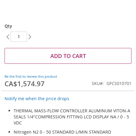
Skip
to
Qty
the
beginning
of
the
images
ADD TO CART
gallery
Be the first to review this product
CA$1,574.97
SKU
GFCS010701
Notify me when the price drops
THERMAL MASS-FLOW CONTROLLER ALUMINUM VITON-A
SEALS 1/4"COMPRESSION FITTING LCD DISPLAY NA / 0 - 5
VDC
Nitrogen N2 0 - 50 STANDARD L/MIN STANDARD