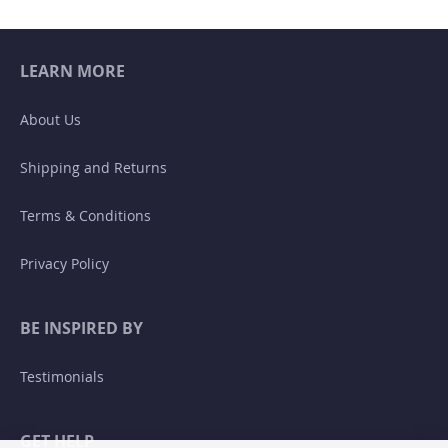
LEARN MORE
About Us
Shipping and Returns
Terms & Conditions
Privacy Policy
BE INSPIRED BY
Testimonials
GET HELP