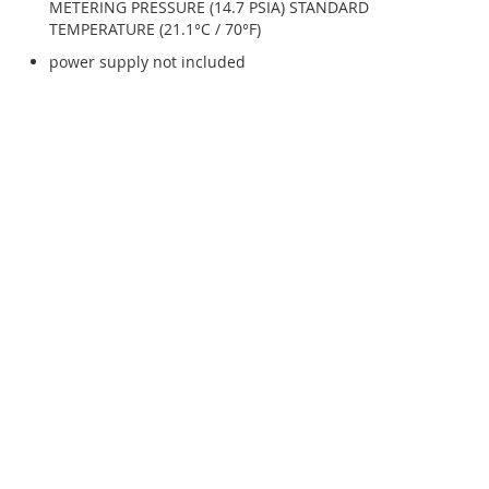
METERING PRESSURE (14.7 PSIA) STANDARD
TEMPERATURE (21.1°C / 70°F)
power supply not included