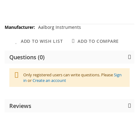
More
Aalborg Instruments
Information
ADD TO WISH LIST
ADD TO COMPARE
Questions (0)
Only registered users can write questions. Please
Sign
in
or
Create an account
Reviews