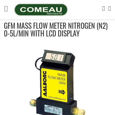
Skip
to
Sea
My
Content
GFM MASS FLOW METER NITROGEN (N2)
0-5L/MIN WITH LCD DISPLAY
Skip
to
the
end
of
the
images
gallery