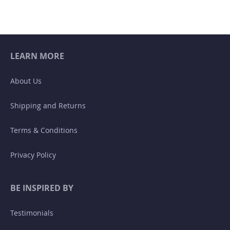
LEARN MORE
About Us
Shipping and Returns
Terms & Conditions
Privacy Policy
BE INSPIRED BY
Testimonials