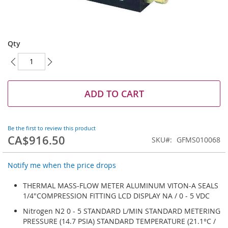
Skip
to
Qty
the
beginning
of
the
images
ADD TO CART
gallery
Be the first to review this product
CA$916.50
SKU
GFMS010068
Notify me when the price drops
THERMAL MASS-FLOW METER ALUMINUM VITON-A SEALS
1/4"COMPRESSION FITTING LCD DISPLAY NA / 0 - 5 VDC
Nitrogen N2 0 - 5 STANDARD L/MIN STANDARD METERING
PRESSURE (14.7 PSIA) STANDARD TEMPERATURE (21.1°C /