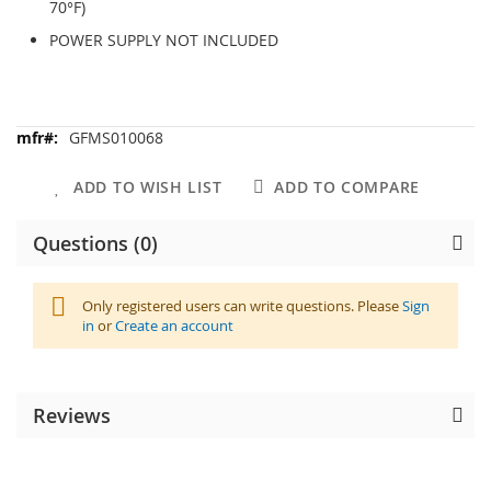
70°F)
POWER SUPPLY NOT INCLUDED
More
GFMS010068
Information
ADD TO WISH LIST
ADD TO COMPARE
Questions (0)
Only registered users can write questions. Please
Sign
in
or
Create an account
Reviews