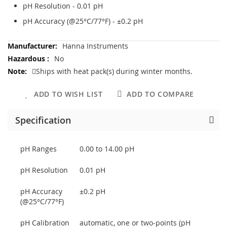
pH Resolution - 0.01 pH
pH Accuracy (@25°C/77°F) - ±0.2 pH
More
Hanna Instruments
Information
No
Ships with heat pack(s) during winter months.
ADD TO WISH LIST
ADD TO COMPARE
Specification
pH Ranges
0.00 to 14.00 pH
pH Resolution
0.01 pH
pH Accuracy
±0.2 pH
(@25°C/77°F)
pH Calibration
automatic, one or two-points (pH