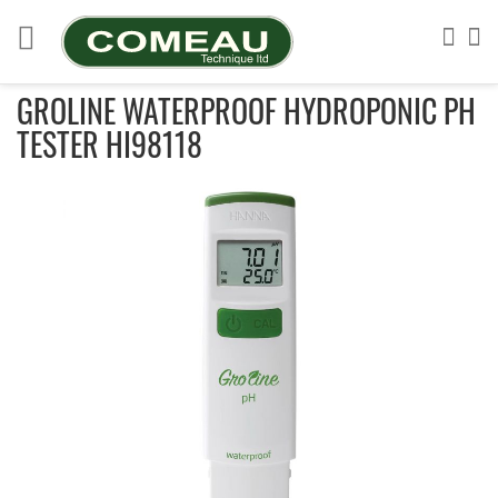
Skip
to
Sea
My
Content
GROLINE WATERPROOF HYDROPONIC PH
TESTER HI98118
Skip
to
the
end
of
the
images
gallery