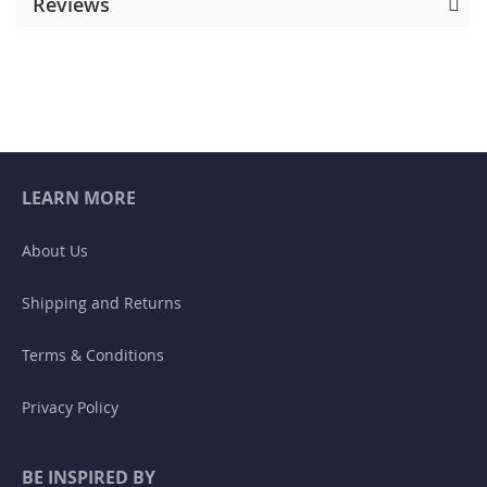
Reviews
LEARN MORE
About Us
Shipping and Returns
Terms & Conditions
Privacy Policy
BE INSPIRED BY