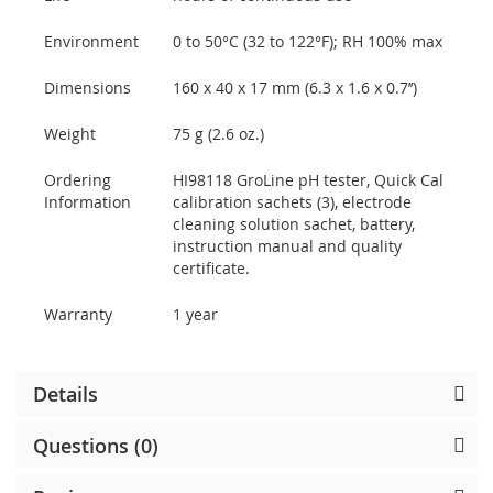
Environment
0 to 50°C (32 to 122°F); RH 100% max
Dimensions
160 x 40 x 17 mm (6.3 x 1.6 x 0.7’’)
Weight
75 g (2.6 oz.)
Ordering
HI98118 GroLine pH tester, Quick Cal
Information
calibration sachets (3), electrode
cleaning solution sachet, battery,
instruction manual and quality
certificate.
Warranty
1 year
Details
Questions (0)