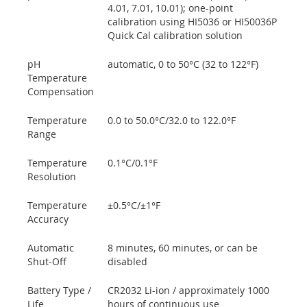
4.01, 7.01, 10.01); one-point
calibration using HI5036 or HI50036P
Quick Cal calibration solution
pH
automatic, 0 to 50°C (32 to 122°F)
Temperature
Compensation
Temperature
0.0 to 50.0°C/32.0 to 122.0°F
Range
Temperature
0.1°C/0.1°F
Resolution
Temperature
±0.5°C/±1°F
Accuracy
Automatic
8 minutes, 60 minutes, or can be
Shut-Off
disabled
Battery Type /
CR2032 Li-ion / approximately 1000
Life
hours of continuous use