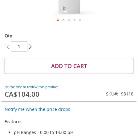
Skip
to
Qty
the
beginning
of
the
images
ADD TO CART
gallery
Be the first to review this product
CA$104.00
SKU
98118
Notify me when the price drops
Features
pH Ranges - 0.00 to 14.00 pH