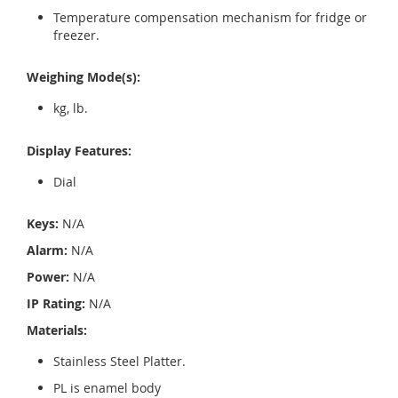
Temperature compensation mechanism for fridge or
freezer.
Weighing Mode(s):
kg, lb.
Display Features:
Dial
Keys:
N/A
Alarm:
N/A
Power:
N/A
IP Rating:
N/A
Materials:
Stainless Steel Platter.
PL is enamel body