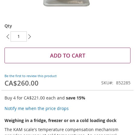
Skip
to
Qty
the
beginning
of
the
images
ADD TO CART
gallery
Be the first to review this product
CA$260.00
SKU
852285
Buy 4 for
CA$221.00
each and
save
15
%
Notify me when the price drops
Weighing in a fridge, freezer or on a cold loading dock
The KAM scale's temperature compensation mechanism