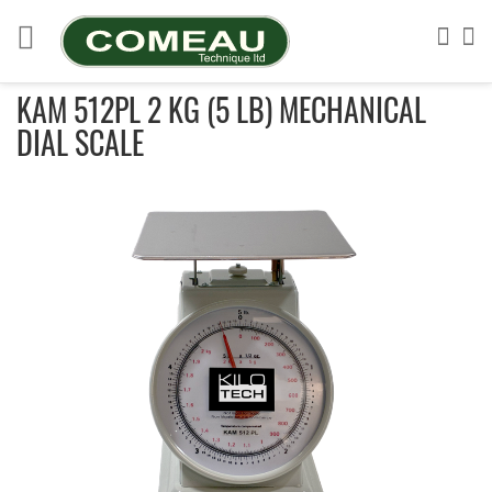
Skip
to
Sea
My
Content
KAM 512PL 2 KG (5 LB) MECHANICAL
DIAL SCALE
Skip
to
the
end
of
the
images
gallery