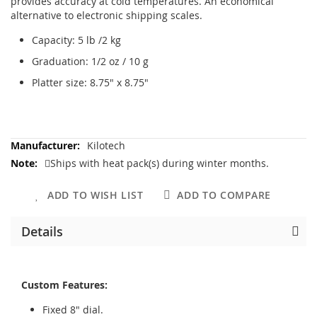
provides accuracy at cold temperatures. An economical
alternative to electronic shipping scales.
Capacity: 5 lb /2 kg
Graduation: 1/2 oz / 10 g
Platter size: 8.75" x 8.75"
More
Kilotech
Information
Ships with heat pack(s) during winter months.
ADD TO WISH LIST
ADD TO COMPARE
Details
Custom Features:
Fixed 8" dial.