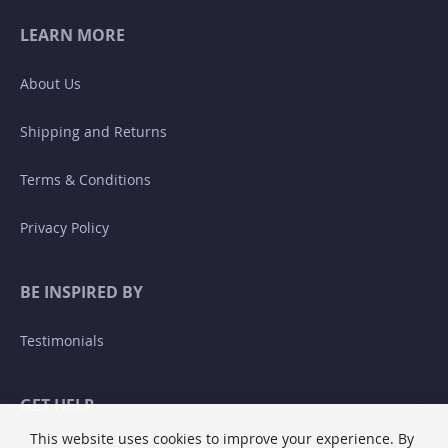
LEARN MORE
About Us
Shipping and Returns
Terms & Conditions
Privacy Policy
BE INSPIRED BY
Testimonials
GET HELP
This website uses cookies to improve your experience. By