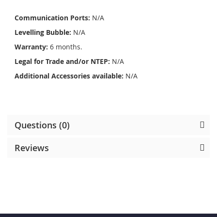
Communication Ports:
N/A
Levelling Bubble:
N/A
Warranty:
6 months.
Legal for Trade and/or NTEP:
N/A
Additional Accessories available:
N/A
Questions (0)
Reviews