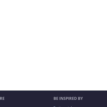
RE
BE INSPIRED BY