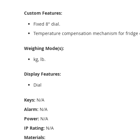
Custom Features:
Fixed 8" dial.
Temperature compensation mechanism for fridge o
Weighing Mode(s):
kg, lb.
Display Features:
Dial
Keys:
N/A
Alarm:
N/A
Power:
N/A
IP Rating:
N/A
Materials: