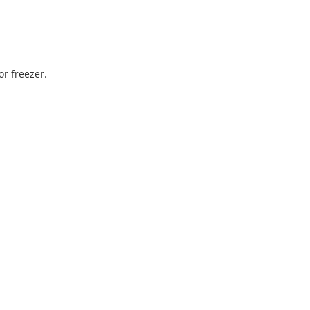
r freezer.