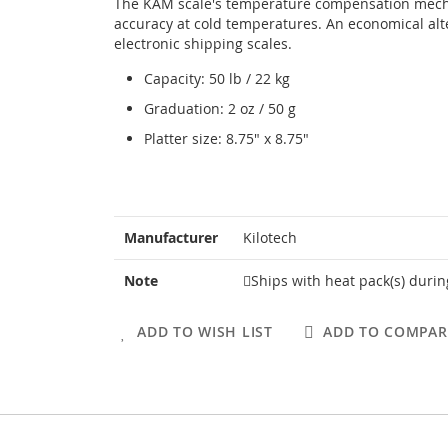
The KAM scale's temperature compensation mec
accuracy at cold temperatures. An economical alt
electronic shipping scales.
Capacity: 50 lb / 22 kg
Graduation: 2 oz / 50 g
Platter size: 8.75" x 8.75"
More
Manufacturer
Kilotech
Information
Note
Ships with heat pack(s) duri
ADD TO WISH LIST
ADD TO COMPAR