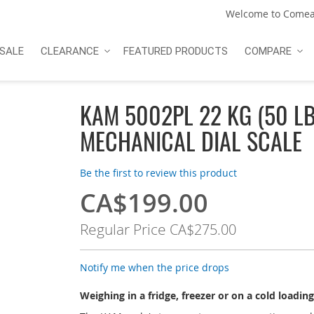
Welcome to Comea
SALE
CLEARANCE
FEATURED PRODUCTS
COMPARE
KAM 5002PL 22 KG (50 LB
MECHANICAL DIAL SCALE
Be the first to review this product
CA$199.00
Special
Price
Regular Price
CA$275.00
Notify me when the price drops
Weighing in a fridge, freezer or on a cold loadin