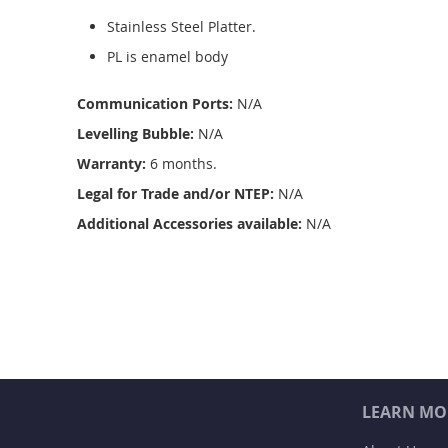
Stainless Steel Platter.
PL is enamel body
Communication Ports:
N/A
Levelling Bubble:
N/A
Warranty:
6 months.
Legal for Trade and/or NTEP:
N/A
Additional Accessories available:
N/A
LEARN MO