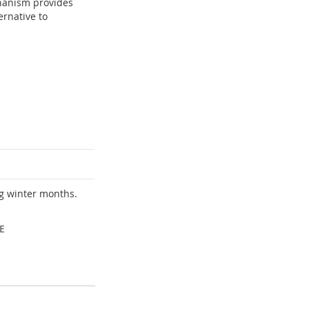
hanism provides
ernative to
ng winter months.
E