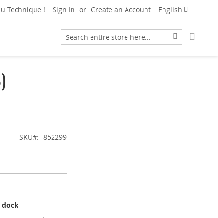
Language
u Technique !
Sign In
Create an Account
English
My Car
Search
Search
)
SKU
852299
g dock