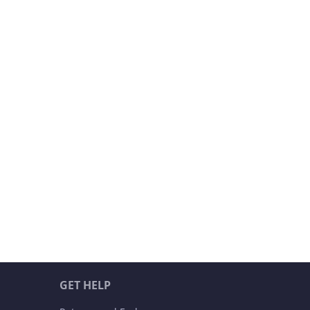
GET HELP