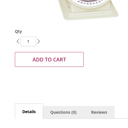
Skip
Qty
to
the
beginning
of
the
ADD TO CART
images
gallery
Details
Questions (0)
Reviews