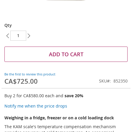
Skip
to
Qty
the
beginning
of
the
images
ADD TO CART
gallery
Be the first to review this product
CA$725.00
SKU
852350
Buy 2 for
CA$580.00
each and
save
20
%
Notify me when the price drops
Weighing in a fridge, freezer or on a cold loading dock
The KAM scale's temperature compensation mechanism