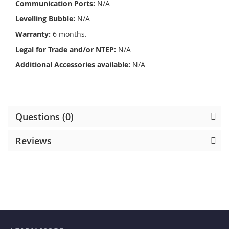
Communication Ports:
N/A
Levelling Bubble:
N/A
Warranty:
6 months.
Legal for Trade and/or NTEP:
N/A
Additional Accessories available:
N/A
Questions (0)
Reviews