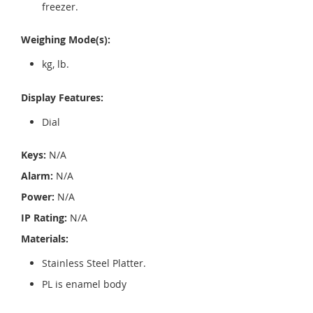
freezer.
Weighing Mode(s):
kg, lb.
Display Features:
Dial
Keys:
N/A
Alarm:
N/A
Power:
N/A
IP Rating:
N/A
Materials:
Stainless Steel Platter.
PL is enamel body