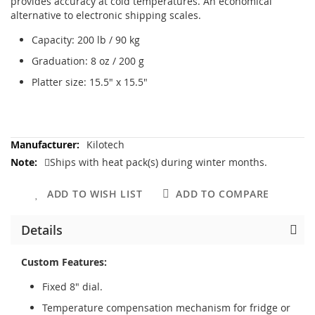
provides accuracy at cold temperatures. An economical
alternative to electronic shipping scales.
Capacity: 200 lb / 90 kg
Graduation: 8 oz / 200 g
Platter size: 15.5" x 15.5"
More
Kilotech
Information
Ships with heat pack(s) during winter months.
ADD TO WISH LIST
ADD TO COMPARE
Details
Custom Features:
Fixed 8" dial.
Temperature compensation mechanism for fridge or