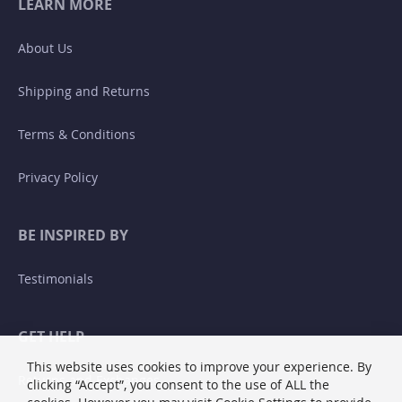
LEARN MORE
About Us
Shipping and Returns
Terms & Conditions
Privacy Policy
BE INSPIRED BY
Testimonials
GET HELP
This website uses cookies to improve your experience. By
Returns and Exchanges
clicking “Accept”, you consent to the use of ALL the