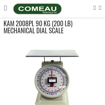
Skip
to
Sea
My
Content
KAM 2008PL 90 KG (200 LB)
MECHANICAL DIAL SCALE
Skip
to
the
end
of
the
images
gallery