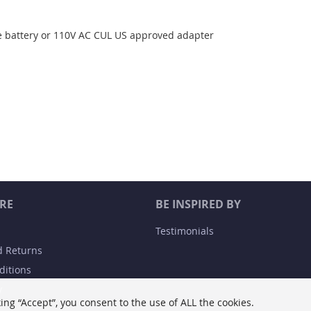
 battery or 110V AC CUL US approved adapter
RE
BE INSPIRED BY
Testimonials
d Returns
ditions
y
ing “Accept”, you consent to the use of ALL the cookies.