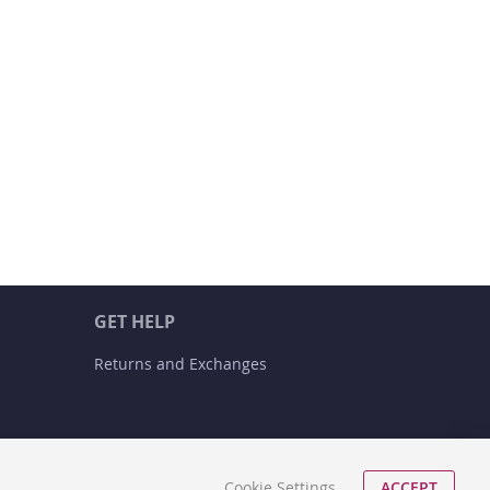
GET HELP
Returns and Exchanges
Cookie Settings
ACCEPT