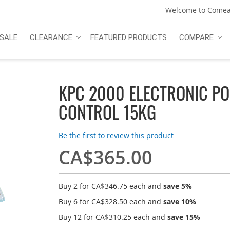
Welcome to Comea
SALE
CLEARANCE
FEATURED PRODUCTS
COMPARE
KPC 2000 ELECTRONIC PO
CONTROL 15KG
Be the first to review this product
CA$365.00
Buy 2 for
CA$346.75
each and
save
5
%
Buy 6 for
CA$328.50
each and
save
10
%
Buy 12 for
CA$310.25
each and
save
15
%