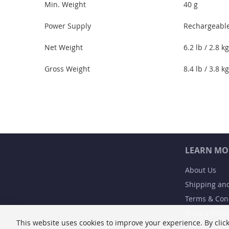
Min. Weight
40 g
Power Supply
Rechargeable
Net Weight
6.2 lb / 2.8 kg
Gross Weight
8.4 lb / 3.8 kg
LEARN MO
About Us
Shipping an
Terms & Con
Privacy Polic
This website uses cookies to improve your experience. By click