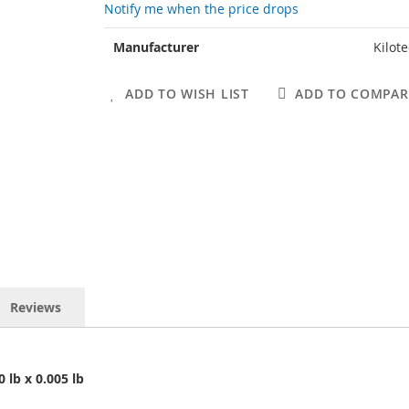
Notify me when the price drops
More
Manufacturer
Kilot
Information
ADD TO WISH LIST
ADD TO COMPAR
Reviews
0 lb x 0.005 lb