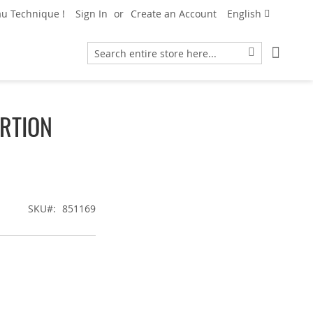
Language
u Technique !
Sign In
Create an Account
English
My Car
Search
Search
RTION
SKU
851169