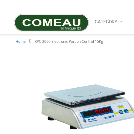
Skip
to
Content
CATEGORY
Home
KPC 2000 Electronic Portion Control 15Kg
Skip
to
the
end
of
the
images
gallery