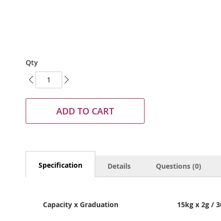
Skip
Qty
to
the
beginning
of
the
ADD TO CART
images
gallery
Specification
Details
Questions (0)
Capacity x Graduation
15kg x 2g / 3