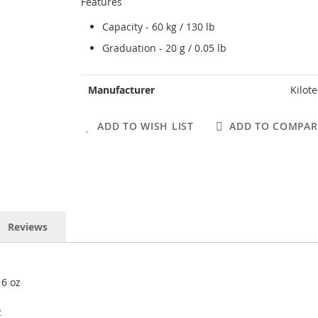
Features
Capacity - 60 kg / 130 lb
Graduation - 20 g / 0.05 lb
More
Manufacturer
Kilot
Information
ADD TO WISH LIST
ADD TO COMPAR
Reviews
16 oz
z