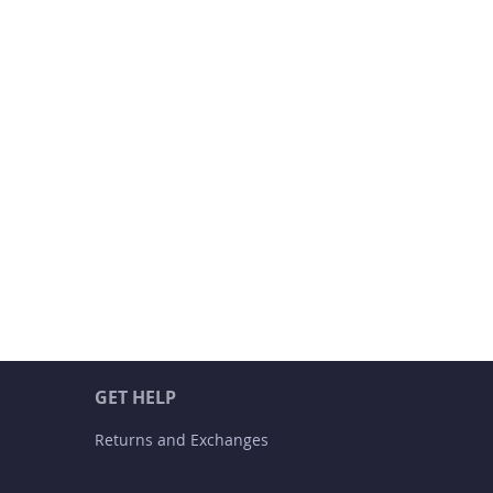
GET HELP
Returns and Exchanges