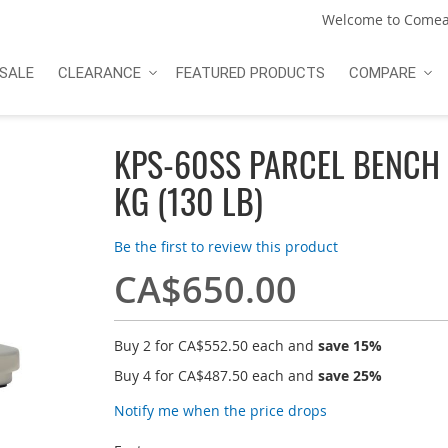
Welcome to Comea
SALE
CLEARANCE
FEATURED PRODUCTS
COMPARE
KPS-60SS PARCEL BENCH
KG (130 LB)
Be the first to review this product
CA$650.00
Buy 2 for
CA$552.50
each and
save
15
%
Buy 4 for
CA$487.50
each and
save
25
%
Notify me when the price drops