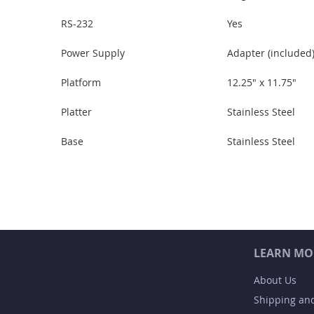
RS-232
Yes
Power Supply
Adapter (included)
Platform
12.25" x 11.75"
Platter
Stainless Steel
Base
Stainless Steel
LEARN MO
About Us
Shipping an