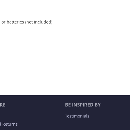
 or batteries (not included)
RE
BE INSPIRED BY
Testimonials
d Returns