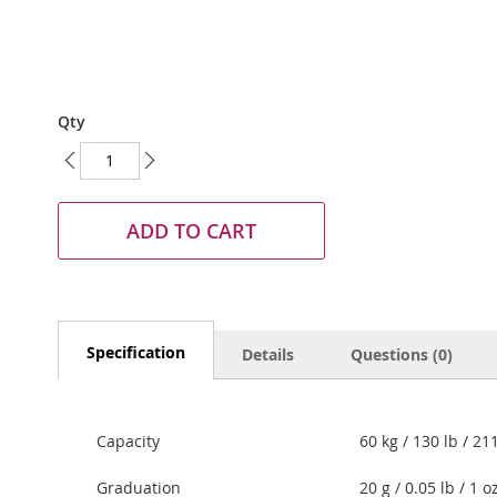
Skip
Qty
to
the
beginning
of
the
ADD TO CART
images
gallery
Specification
Details
Questions (0)
Capacity
60 kg / 130 lb / 21
Graduation
20 g / 0.05 lb / 1 o