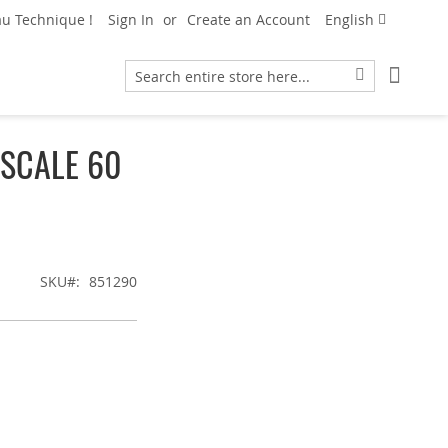
Language
u Technique !
Sign In
Create an Account
English
My Car
Search
Search
 SCALE 60
SKU
851290