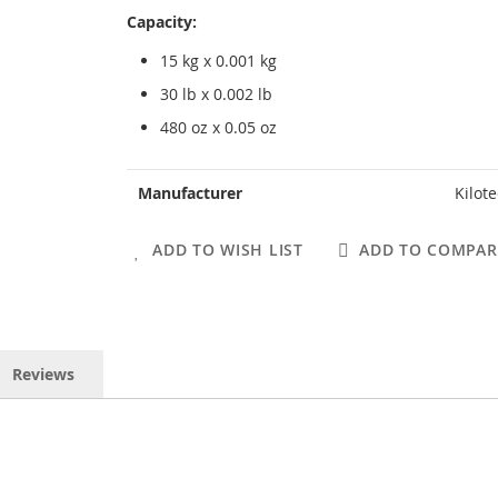
Capacity:
15 kg x 0.001 kg
30 lb x 0.002 lb
480 oz x 0.05 oz
More
Manufacturer
Kilot
Information
ADD TO WISH LIST
ADD TO COMPAR
Reviews