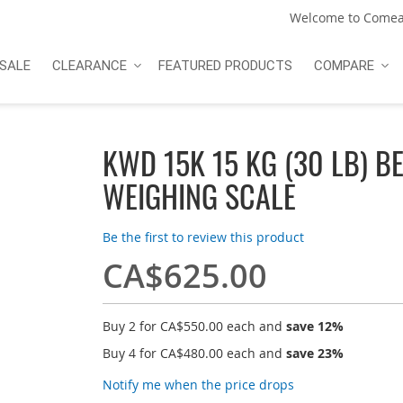
Welcome to Comea
SALE
CLEARANCE
FEATURED PRODUCTS
COMPARE
KWD 15K 15 KG (30 LB) B
WEIGHING SCALE
Be the first to review this product
CA$625.00
Buy 2 for
CA$550.00
each and
save
12
%
Buy 4 for
CA$480.00
each and
save
23
%
Notify me when the price drops