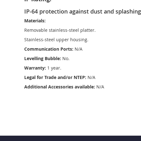
IP-64 protection against dust and splashing
Materials:
Removable stainless-steel platter.
Stainless-steel upper housing.
Communication Ports:
N/A
Levelling Bubble:
No.
Warranty:
1 year.
Legal for Trade and/or NTEP:
N/A
Additional Accessories available:
N/A