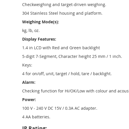
Checkweighing and target-driven weighing.
304 Stainless Steel housing and platform.
Weighing Mode(s):
kg, lb, oz.
Display Features:
1.4 in LCD with Red and Green backlight
5-digit 7-Segment, Character height 25 mm / 1 inch.
Keys:
4 for on/off, unit, target / hold, tare / backlight.
Alarm:
Checking function for Hi/OK/Low with colour and acoust
Power:
100 V - 240 V DC 15V / 0.3A AC adapter.
4 AA batteries.
IP Rating: