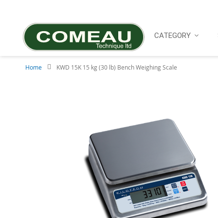
Skip
to
Content
CATEGORY
Home
KWD 15K 15 kg (30 lb) Bench Weighing Scale
Skip
to
the
end
of
the
images
gallery