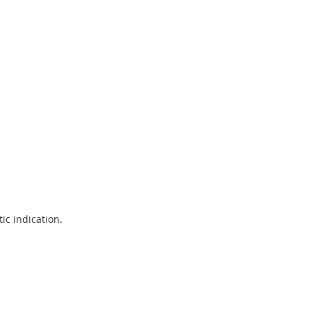
ic indication.