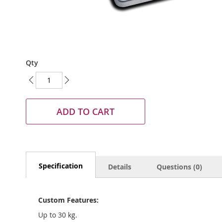
Skip
Qty
to
the
beginning
of
the
ADD TO CART
images
gallery
Specification
Details
Questions (0)
Custom Features:
Up to 30 kg.