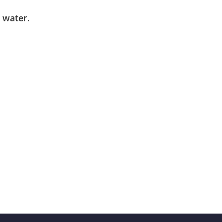
 water.