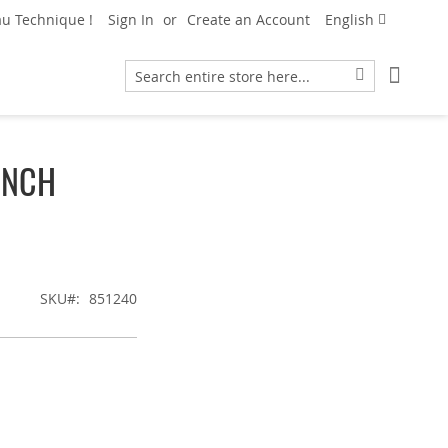
Language
u Technique !
Sign In
Create an Account
English
My Car
Search
Search
ENCH
SKU
851240