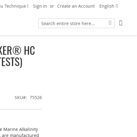
Language
u Technique !
Sign In
Create an Account
English
My Car
Search
Search
CKER® HC
TESTS)
SKU
75526
e Marine Alkalinity
ts are manufactured