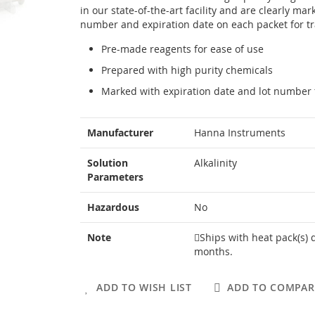
in our state-of-the-art facility and are clearly mar
number and expiration date on each packet for tra
Pre-made reagents for ease of use
Prepared with high purity chemicals
Marked with expiration date and lot number f
More
Manufacturer
Hanna Instruments
Information
Solution
Alkalinity
Parameters
Hazardous
No
Note
Ships with heat pack(s) 
months.
ADD TO WISH LIST
ADD TO COMPAR