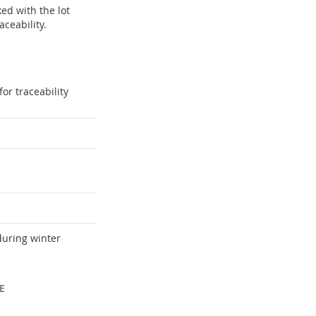
ked with the lot
ceability.
or traceability
during winter
E