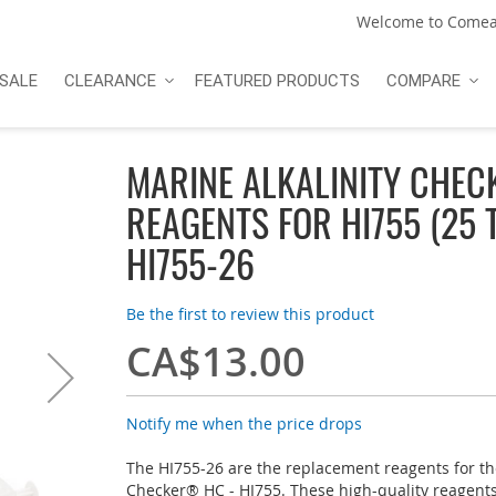
Welcome to Comea
SALE
CLEARANCE
FEATURED PRODUCTS
COMPARE
MARINE ALKALINITY CHE
REAGENTS FOR HI755 (25 
HI755-26
Be the first to review this product
CA$13.00
Notify me when the price drops
The HI755-26 are the replacement reagents for th
Checker® HC - HI755. These high-quality reagen