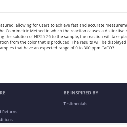
asured, allowing for users to achieve fast and accurate measureme
he Colorimetric Method in which the reaction causes a distinctive 
ng the solution of HI755-26 to the sample, the reaction will take pl
tion from the color that is produced. The results will be displayed
samples that have an expected range of 0 to 300 ppm CaCO3 .
RE
BE INSPIRED BY
Testimonials
d Returns
ditions