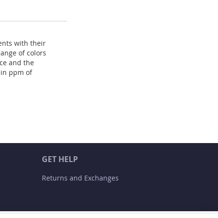
nts with their
range of colors
ace and the
 in ppm of
GET HELP
Returns and Exchanges