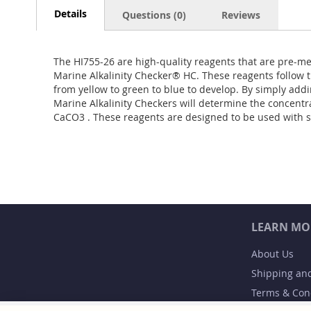
Details
Questions (0)
Reviews
The HI755-26 are high-quality reagents that are pre-me
Marine Alkalinity Checker® HC. These reagents follow t
from yellow to green to blue to develop. By simply addi
Marine Alkalinity Checkers will determine the concentra
CaCO3 . These reagents are designed to be used with 
LEARN MO
About Us
Shipping an
Terms & Con