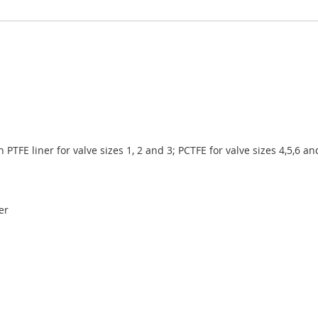
h PTFE liner for valve sizes 1, 2 and 3; PCTFE for valve sizes 4,5,6 an
er