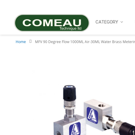
Skip
to
Content
CATEGORY
Home
MFV 90 Degree Flow 1000ML Air-30ML Water Brass Meterin
Skip
to
the
end
of
the
images
gallery