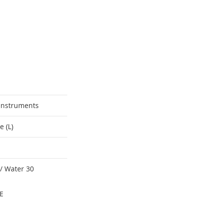
Instruments
e (L)
 / Water 30
E