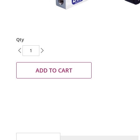
Skip
Qty
to
the
beginning
of
the
ADD TO CART
images
gallery