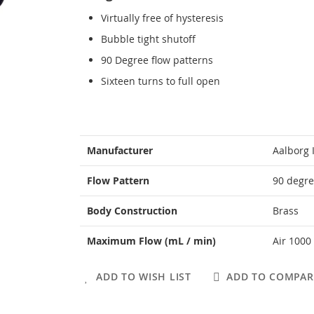
Virtually free of hysteresis
Bubble tight shutoff
90 Degree flow patterns
Sixteen turns to full open
More
Manufacturer
Aalborg 
Information
Flow Pattern
90 degre
Body Construction
Brass
Maximum Flow (mL / min)
Air 1000
ADD TO WISH LIST
ADD TO COMPAR