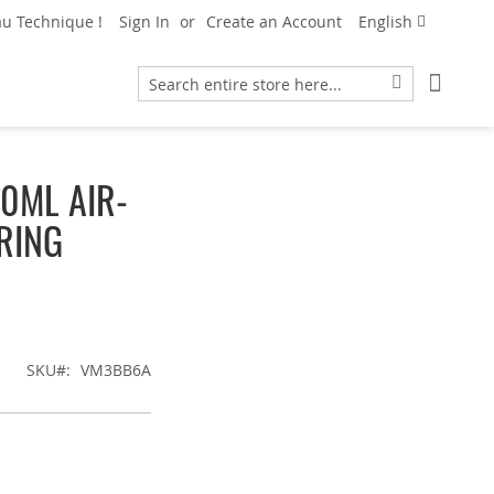
Language
u Technique !
Sign In
Create an Account
English
My Car
Search
Search
0ML AIR-
RING
SKU
VM3BB6A