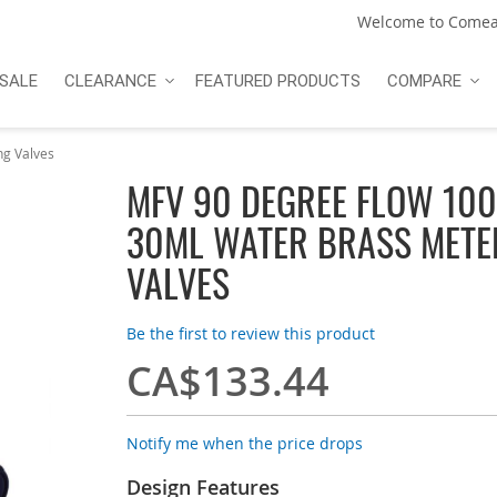
Welcome to Comea
SALE
CLEARANCE
FEATURED PRODUCTS
COMPARE
g Valves
MFV 90 DEGREE FLOW 100
30ML WATER BRASS METE
VALVES
Be the first to review this product
CA$133.44
Notify me when the price drops
Design Features