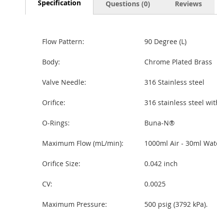
Specification
Questions (0)
Reviews
Flow Pattern:
90 Degree (L)
Body:
Chrome Plated Brass
Valve Needle:
316 Stainless steel
Orifice:
316 stainless steel wit
O-Rings:
Buna-N®
Maximum Flow (mL/min):
1000ml Air - 30ml Wat
Orifice Size:
0.042 inch
CV:
0.0025
Maximum Pressure:
500 psig (3792 kPa).