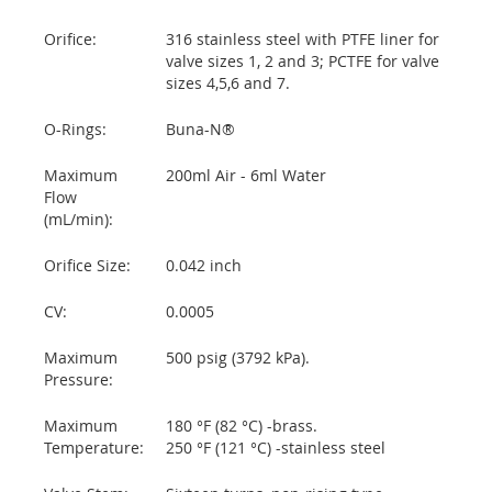
Orifice:
316 stainless steel with PTFE liner for
valve sizes 1, 2 and 3; PCTFE for valve
sizes 4,5,6 and 7.
O-Rings:
Buna-N®
Maximum
200ml Air - 6ml Water
Flow
(mL/min):
Orifice Size:
0.042 inch
CV:
0.0005
Maximum
500 psig (3792 kPa).
Pressure:
Maximum
180 °F (82 °C) -brass.
Temperature:
250 °F (121 °C) -stainless steel