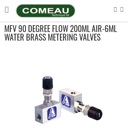
Skip
to
Sea
My
Content
MFV 90 DEGREE FLOW 200ML AIR-6ML
WATER BRASS METERING VALVES
Skip
to
the
end
of
the
images
gallery