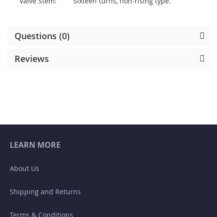
Valve Stem:
Sixteen turns, non-rising type.
Questions (0)
Reviews
LEARN MORE
About Us
Shipping and Returns
Terms & Conditions