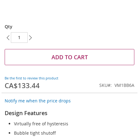
Skip
to
Qty
the
beginning
of
the
images
ADD TO CART
gallery
Be the first to review this product
CA$133.44
SKU
VM1BB6A
Notify me when the price drops
Design Features
Virtually free of hysteresis
Bubble tight shutoff