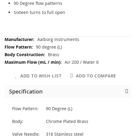
90 Degree flow patterns
Sixteen turns to full open
More
Aalborg Instruments
Information
90 degree (L)
Brass
Air 200 / Water 6
ADD TO WISH LIST
ADD TO COMPARE
Specification
Flow Pattern:
90 Degree (L)
Body:
Chrome Plated Brass
Valve Needle:
316 Stainless steel